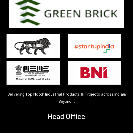
Delivering Top Notch Industrial Products & Projects across India&
Beyond…
Head Office