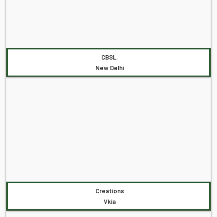
CBSL,
New Delhi
Creations
Vkia