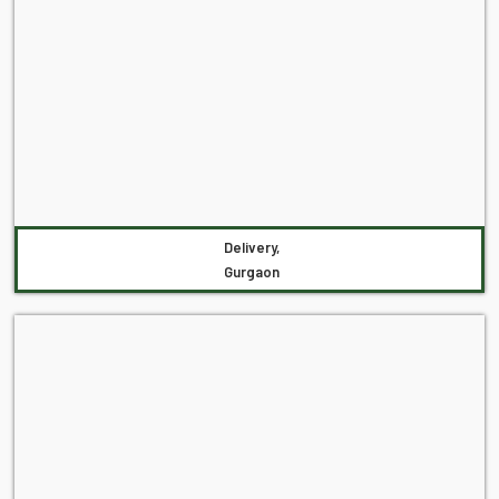
Delivery,
Gurgaon