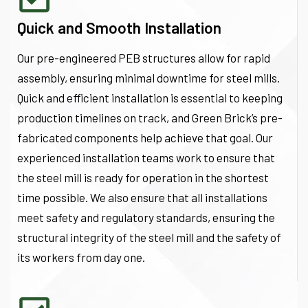
Quick and Smooth Installation
Our pre-engineered PEB structures allow for rapid
assembly, ensuring minimal downtime for steel mills.
Quick and efficient installation is essential to keeping
production timelines on track, and Green Brick’s pre-
fabricated components help achieve that goal. Our
experienced installation teams work to ensure that
the steel mill is ready for operation in the shortest
time possible. We also ensure that all installations
meet safety and regulatory standards, ensuring the
structural integrity of the steel mill and the safety of
its workers from day one.