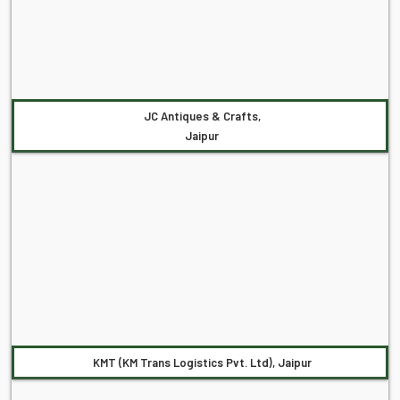
JC Antiques & Crafts,
Jaipur
KMT (KM Trans Logistics Pvt. Ltd), Jaipur