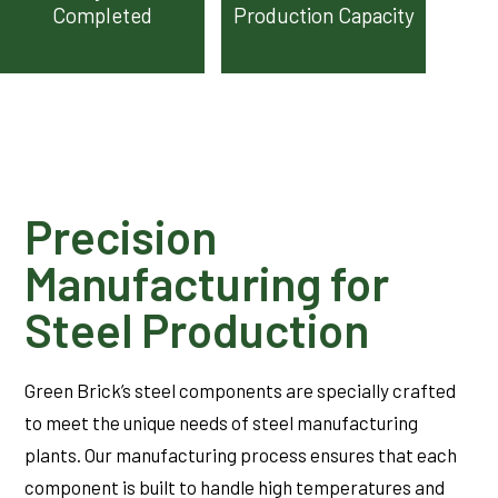
Completed
Production Capacity
Precision
Manufacturing for
Steel Production
Green Brick’s steel components are specially crafted
to meet the unique needs of steel manufacturing
plants. Our manufacturing process ensures that each
component is built to handle high temperatures and