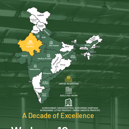
A Decade of Excellence