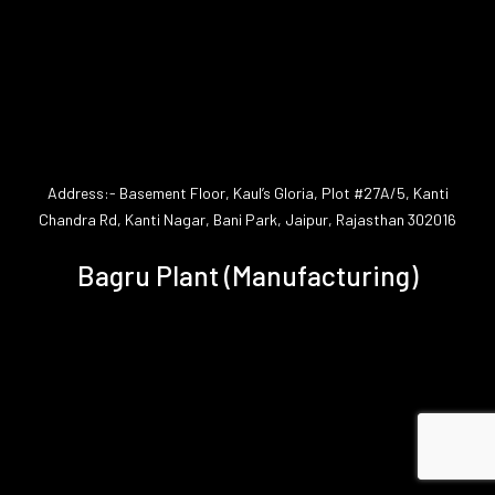
Address:- Basement Floor, Kaul’s Gloria, Plot #27A/5, Kanti
Chandra Rd, Kanti Nagar, Bani Park, Jaipur, Rajasthan 302016
Bagru Plant (Manufacturing)