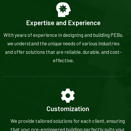
Expertise and Experience
With years of experience in designing and building PEBs,
we understand the unique needs of various industries
and offer solutions that are reliable, durable, and cost-
effective.
Customization
We provide tailored solutions for each client, ensuring
that your pre-engineered building perfectly suits your