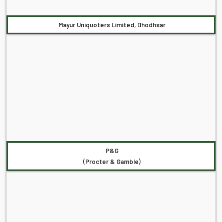
Mayur Uniquoters Limited, Dhodhsar
P&G
(Procter & Gamble)