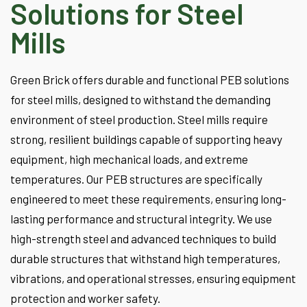
Solutions for Steel
Mills
Green Brick offers durable and functional PEB solutions
for steel mills, designed to withstand the demanding
environment of steel production. Steel mills require
strong, resilient buildings capable of supporting heavy
equipment, high mechanical loads, and extreme
temperatures. Our PEB structures are specifically
engineered to meet these requirements, ensuring long-
lasting performance and structural integrity. We use
high-strength steel and advanced techniques to build
durable structures that withstand high temperatures,
vibrations, and operational stresses, ensuring equipment
protection and worker safety.