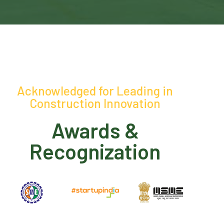
Acknowledged for Leading in
Construction Innovation
Awards &
Recognization