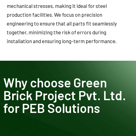
mechanical stresses, making it ideal for steel
production facilities. We focus on precision
engineering to ensure that all parts fit seamlessly
together, minimizing the risk of errors during
installation and ensuring long-term performance.
Why choose Green
Brick Project Pvt. Ltd.
for PEB Solutions