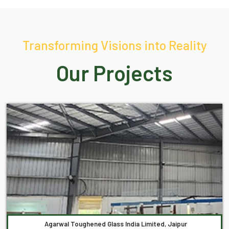
Transforming Visions into Reality
Our Projects
Agarwal Toughened Glass India Limited, Jaipur