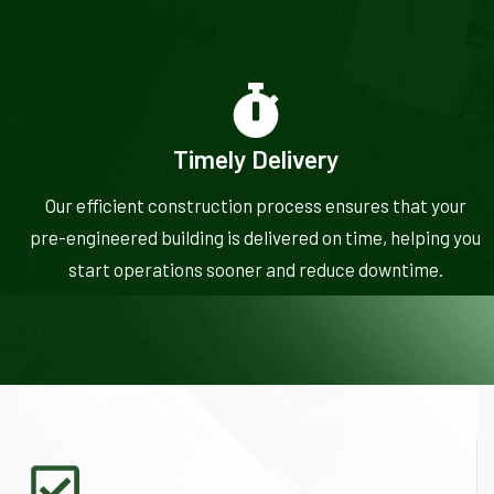
Timely Delivery
Our efficient construction process ensures that your
pre-engineered building is delivered on time, helping you
start operations sooner and reduce downtime.