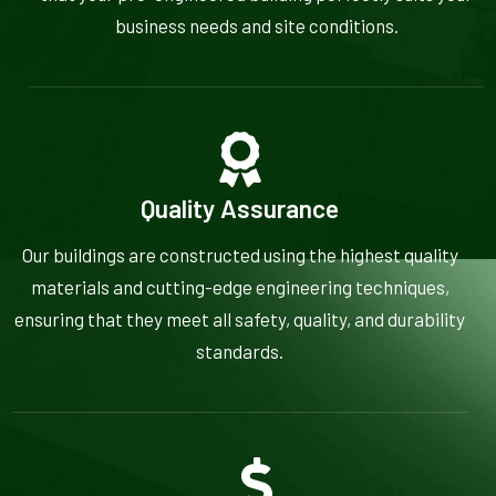
business needs and site conditions.
Quality Assurance
Our buildings are constructed using the highest quality
materials and cutting-edge engineering techniques,
ensuring that they meet all safety, quality, and durability
standards.