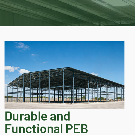
Durable and
Functional PEB