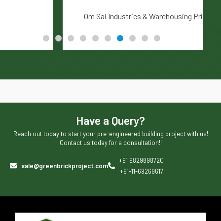
Om Sai Industries & Warehousing Private Limited
Have a Query?
Reach out today to start your pre-engineered building project with us!
Contact us today for a consultation!!
+91 9829898720
sale@greenbrickproject.com
+91-11-69269617