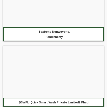
Texbond Nonwovens,
Pondicherry
QSWPL (Quick Smart Wash Private Limited), Phagi