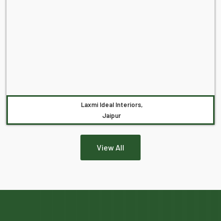
Laxmi Ideal Interiors,
Jaipur
View All