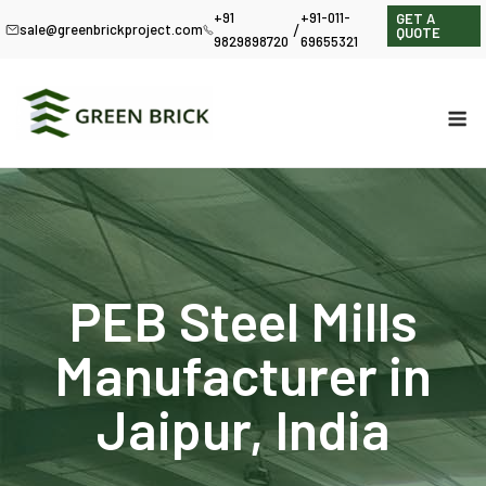
+91
+91-011-
GET A
/
sale@greenbrickproject.com
QUOTE
9829898720
69655321
PEB Steel Mills
Manufacturer in
Jaipur, India