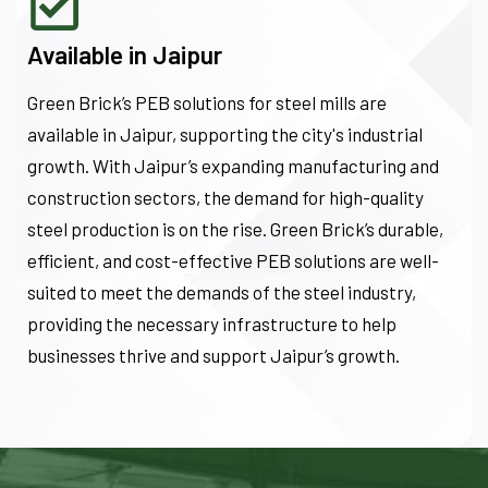
Available in Jaipur
Green Brick’s PEB solutions for steel mills are
available in Jaipur, supporting the city's industrial
growth. With Jaipur’s expanding manufacturing and
construction sectors, the demand for high-quality
steel production is on the rise. Green Brick’s durable,
efficient, and cost-effective PEB solutions are well-
suited to meet the demands of the steel industry,
providing the necessary infrastructure to help
businesses thrive and support Jaipur’s growth.