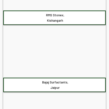
RMS Stonex,
Kishangarh
Bajaj Surfactants,
Jaipur