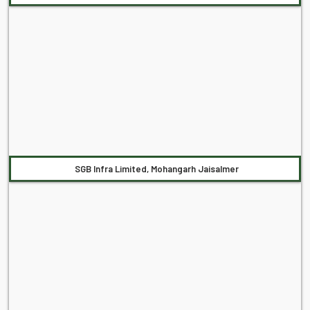
SGB Infra Limited, Mohangarh Jaisalmer