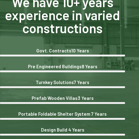
We have 10+ years
experience in varied
constructions
Govt. Contracts
10 Years
Pre Engineered Buildings
8 Years
Turnkey Solutions
7 Years
Prefab Wooden Villas
3 Years
Portable Foldable Shelter System
7 Years
Design Build
4 Years