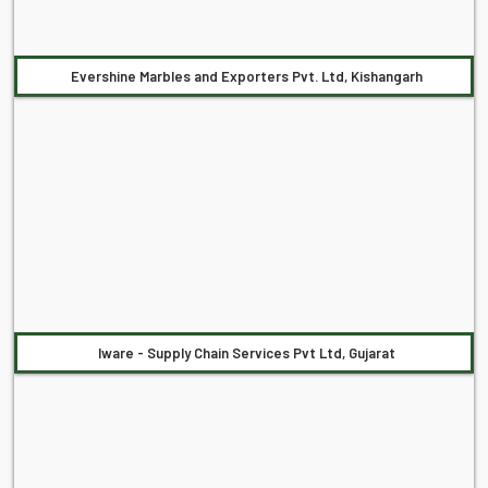
Evershine Marbles and Exporters Pvt. Ltd, Kishangarh
Iware - Supply Chain Services Pvt Ltd, Gujarat