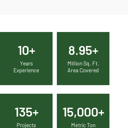
10
+
8.95
+
Years
Million Sq. Ft.
Experience
Area Covered
135
+
15,000
+
Projects
Metric Ton