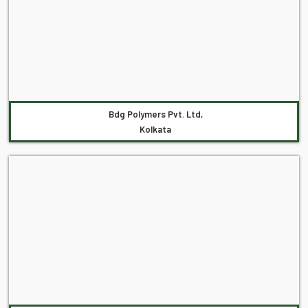
Bdg Polymers Pvt. Ltd,
Kolkata