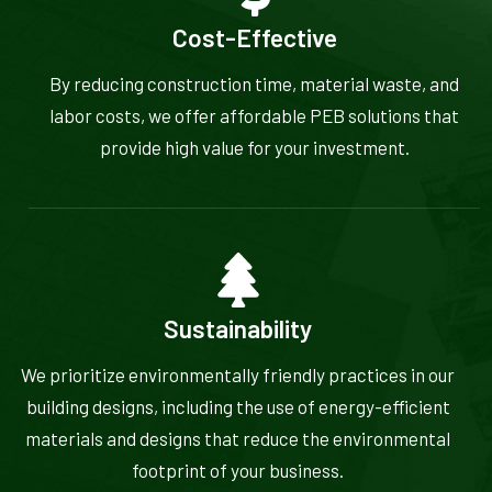
Cost-Effective
By reducing construction time, material waste, and
labor costs, we offer affordable PEB solutions that
provide high value for your investment.
Sustainability
We prioritize environmentally friendly practices in our
building designs, including the use of energy-efficient
materials and designs that reduce the environmental
footprint of your business.