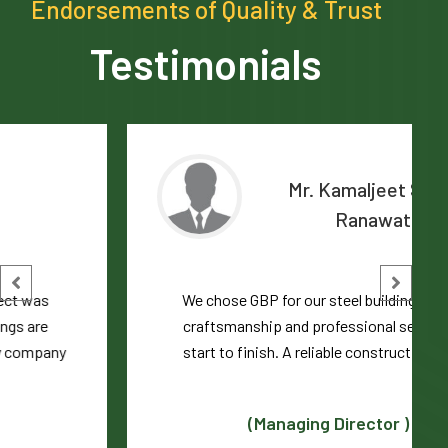
Endorsements of Quality & Trust
Testimonials
Mr. Kamaljeet Singh
Ranawat
We chose GBP for our steel building. Excellent
craftsmanship and professional service from
start to finish. A reliable construction partner
(Managing Director )