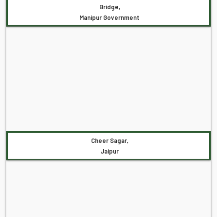
Bridge,
Manipur Government
Cheer Sagar,
Jaipur