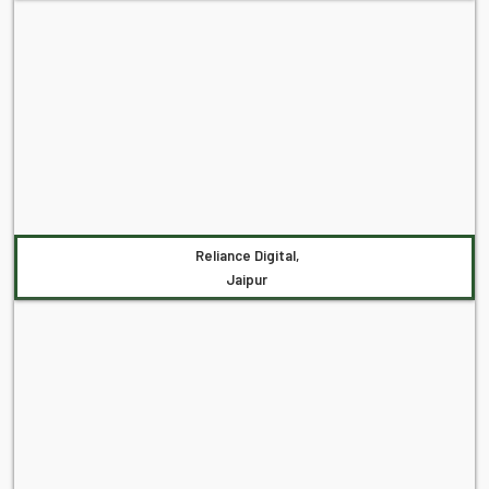
Reliance Digital,
Jaipur