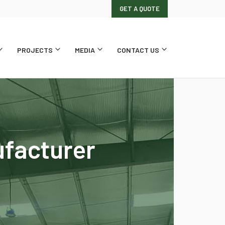
GET A QUOTE
PROJECTS
MEDIA
CONTACT US
ufacturer