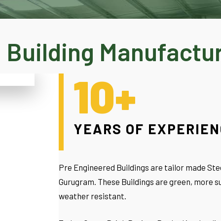
 Building Manufactu
10+
YEARS OF EXPERIE
Pre Engineered Buildings are tailor made Stee
Gurugram. These Buildings are green, more su
weather resistant.