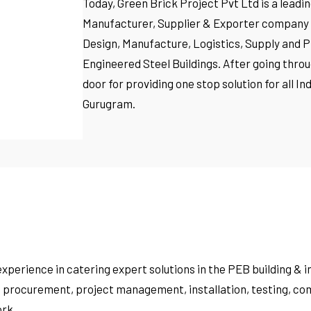
Today, Green Brick Project Pvt Ltd is a lead
Manufacturer, Supplier & Exporter company in
Design, Manufacture, Logistics, Supply and P
Engineered Steel Buildings. After going throu
door for providing one stop solution for all 
Gurugram.
experience in catering expert solutions in the PEB building &
, procurement, project management, installation, testing, com
rk.