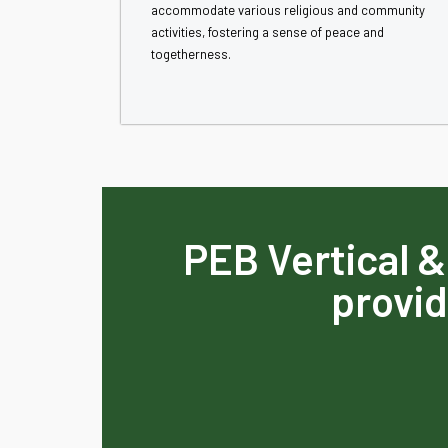
accommodate various religious and community
activities, fostering a sense of peace and
togetherness.
PEB Vertical &
provid