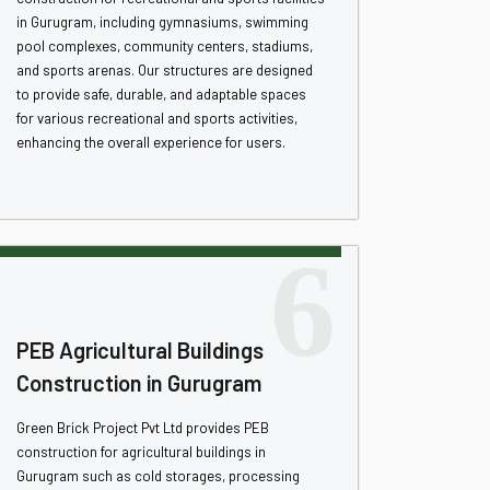
in Gurugram, including gymnasiums, swimming
pool complexes, community centers, stadiums,
and sports arenas. Our structures are designed
to provide safe, durable, and adaptable spaces
for various recreational and sports activities,
enhancing the overall experience for users.
6
PEB Agricultural Buildings
Construction in Gurugram
Green Brick Project Pvt Ltd provides PEB
construction for agricultural buildings in
Gurugram such as cold storages, processing