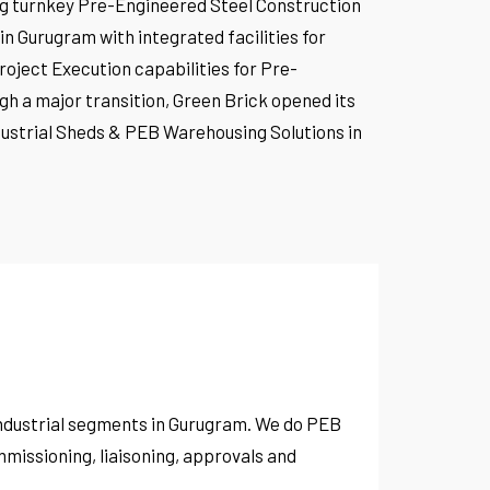
ing turnkey Pre-Engineered Steel Construction
 Gurugram with integrated facilities for
roject Execution capabilities for Pre-
gh a major transition, Green Brick opened its
Industrial Sheds & PEB Warehousing Solutions in
 industrial segments in Gurugram. We do PEB
missioning, liaisoning, approvals and