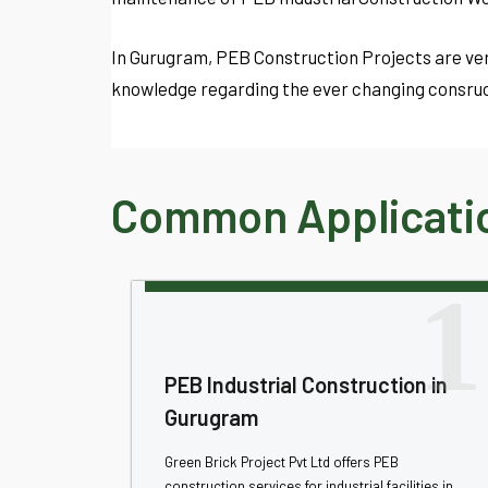
In Gurugram, PEB Construction Projects are ver
knowledge regarding the ever changing consruc
Common Applicatio
1
PEB Industrial Construction in
Gurugram
Green Brick Project Pvt Ltd offers PEB
construction services for industrial facilities in