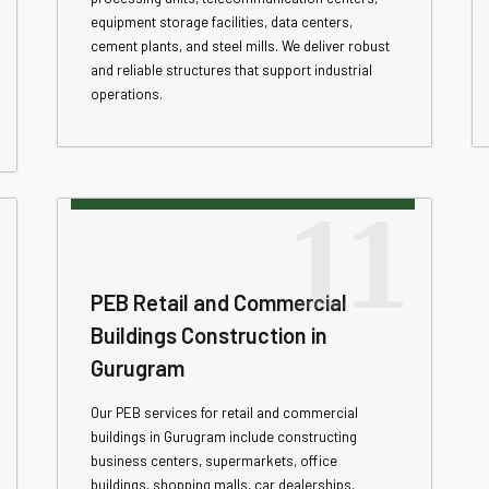
equipment storage facilities, data centers,
cement plants, and steel mills. We deliver robust
and reliable structures that support industrial
operations.
11
PEB Retail and Commercial
Buildings Construction in
Gurugram
Our PEB services for retail and commercial
buildings in Gurugram include constructing
business centers, supermarkets, office
buildings, shopping malls, car dealerships,