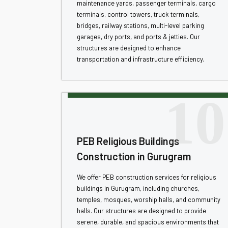
maintenance yards, passenger terminals, cargo
terminals, control towers, truck terminals,
bridges, railway stations, multi-level parking
garages, dry ports, and ports & jetties. Our
structures are designed to enhance
transportation and infrastructure efficiency.
10
PEB Religious Buildings
Construction in Gurugram
We offer PEB construction services for religious
buildings in Gurugram, including churches,
temples, mosques, worship halls, and community
halls. Our structures are designed to provide
serene, durable, and spacious environments that