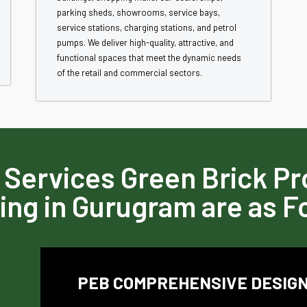
parking sheds, showrooms, service bays,
service stations, charging stations, and petrol
pumps. We deliver high-quality, attractive, and
functional spaces that meet the dynamic needs
of the retail and commercial sectors.
 Services Green Brick Pro
ing in Gurugram are as F
PEB COMPREHENSIVE DESIGN