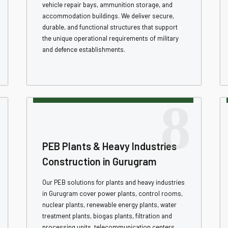
vehicle repair bays, ammunition storage, and
accommodation buildings. We deliver secure,
durable, and functional structures that support
the unique operational requirements of military
and defence establishments.
8
PEB Plants & Heavy Industries
Construction in Gurugram
Our PEB solutions for plants and heavy industries
in Gurugram cover power plants, control rooms,
nuclear plants, renewable energy plants, water
treatment plants, biogas plants, filtration and
processing units, telecommunication centers,