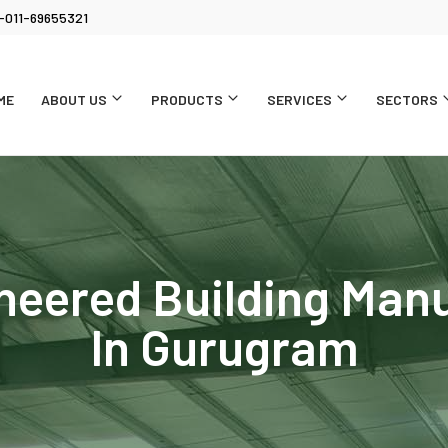
-011-69655321
ME
ABOUT US
PRODUCTS
SERVICES
SECTORS
neered Building Man
In Gurugram