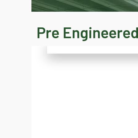
Pre Engineered