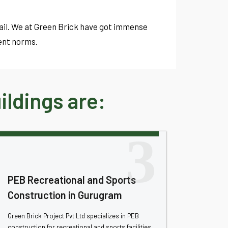
tail. We at Green Brick have got immense
ent norms.
ldings are:
3
PEB Recreational and Sports
Construction in Gurugram
Green Brick Project Pvt Ltd specializes in PEB
construction for recreational and sports facilities