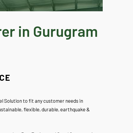
rer in Gurugram
NCE
l Solution to fit any customer needs in
stainable, flexible, durable, earthquake &