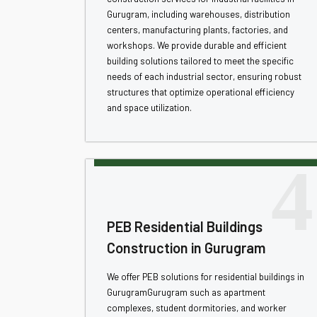
Gurugram, including warehouses, distribution
centers, manufacturing plants, factories, and
workshops. We provide durable and efficient
building solutions tailored to meet the specific
needs of each industrial sector, ensuring robust
structures that optimize operational efficiency
and space utilization.
4
PEB Residential Buildings
Construction in Gurugram
We offer PEB solutions for residential buildings in
GurugramGurugram such as apartment
complexes, student dormitories, and worker