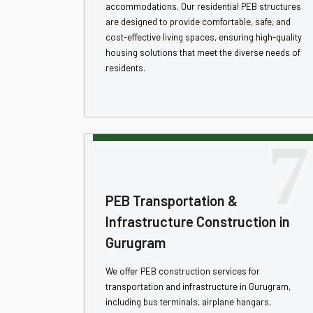
accommodations. Our residential PEB structures
are designed to provide comfortable, safe, and
cost-effective living spaces, ensuring high-quality
housing solutions that meet the diverse needs of
residents.
7
PEB Transportation &
Infrastructure Construction in
Gurugram
We offer PEB construction services for
transportation and infrastructure in Gurugram,
including bus terminals, airplane hangars,