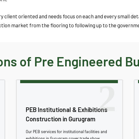
y client oriented and needs focus on each and every small de
tion market from the flooring to following up to the governm
ns of Pre Engineered Bui
2
PEB Institutional & Exhibitions
Construction in Gurugram
Our PEB services for institutional facilities and
exhibitions in Gurugram cover trade show