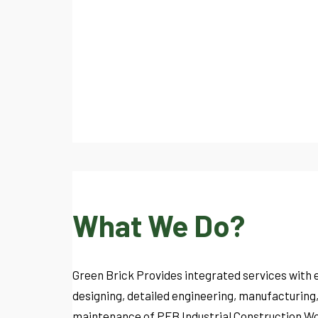
What We Do?
Green Brick Provides integrated services with 
designing, detailed engineering, manufacturing
maintenance of PEB Industrial Construction Wo