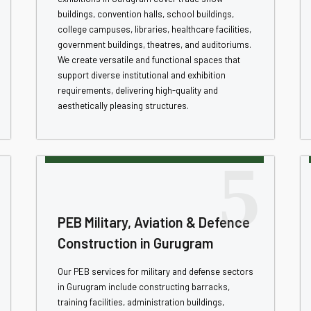
buildings, convention halls, school buildings,
college campuses, libraries, healthcare facilities,
government buildings, theatres, and auditoriums.
We create versatile and functional spaces that
support diverse institutional and exhibition
requirements, delivering high-quality and
aesthetically pleasing structures.
5
PEB Military, Aviation & Defence
Construction in Gurugram
Our PEB services for military and defense sectors
in Gurugram include constructing barracks,
training facilities, administration buildings,