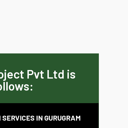
ject Pvt Ltd is
ollows:
 SERVICES IN GURUGRAM