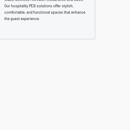
Our hospitality PEB solutions offer stylish,
comfortable, and functional spaces that enhance
the guest experience.