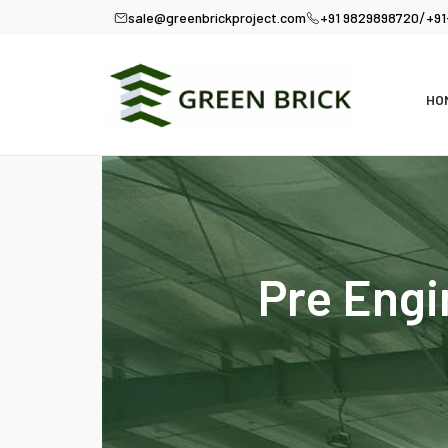
/
sale@greenbrickproject.com
+91 9829898720
+91
HO
Pre Engi