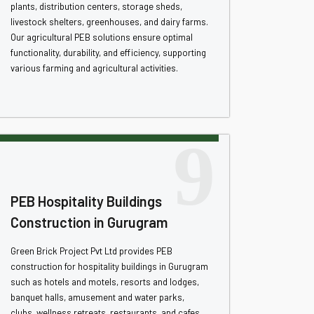
plants, distribution centers, storage sheds,
livestock shelters, greenhouses, and dairy farms.
Our agricultural PEB solutions ensure optimal
functionality, durability, and efficiency, supporting
various farming and agricultural activities.
9
PEB Hospitality Buildings
Construction in Gurugram
Green Brick Project Pvt Ltd provides PEB
construction for hospitality buildings in Gurugram
such as hotels and motels, resorts and lodges,
banquet halls, amusement and water parks,
clubs, wellness retreats, restaurants, and cafes.