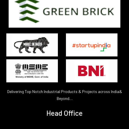
Delivering Top Notch Industrial Products & Projects across India&
Beyond…
Head Office