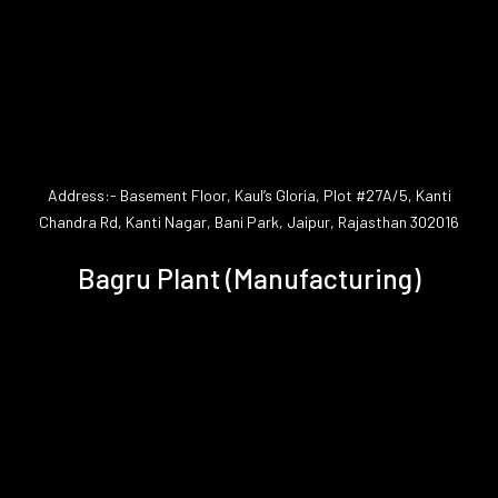
Address:- Basement Floor, Kaul’s Gloria, Plot #27A/5, Kanti
Chandra Rd, Kanti Nagar, Bani Park, Jaipur, Rajasthan 302016
Bagru Plant (Manufacturing)