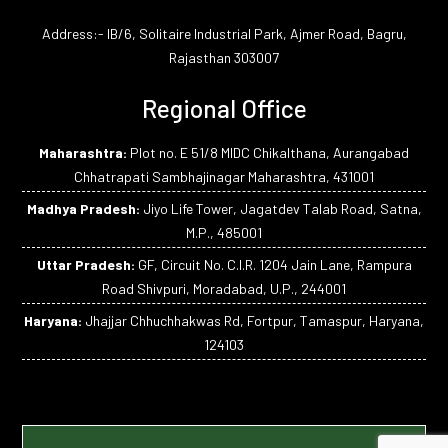
Address:- IB/6, Solitaire Industrial Park, Ajmer Road, Bagru,
Rajasthan 303007
Regional Office
Maharashtra:
Plot no. E 51/8 MIDC Chikalthana, Aurangabad
Chhatrapati Sambhajinagar Maharashtra, 431001
Madhya Pradesh:
Jiyo Life Tower, Jagatdev Talab Road, Satna,
M.P., 485001
Uttar Pradesh:
GF, Circuit No. C.I.R. 1204 Jain Lane, Rampura
Road Shivpuri, Moradabad, U.P., 244001
Haryana:
Jhajjar Chhuchhakwas Rd, Fortpur, Tamaspur, Haryana,
124103