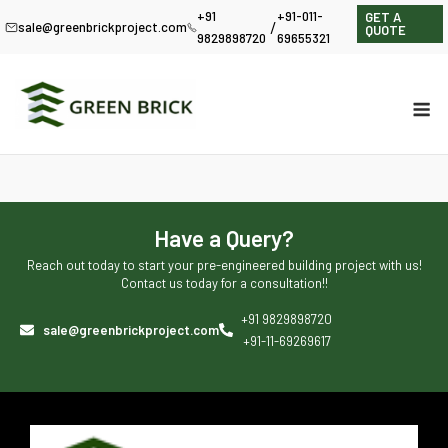
+91
+91-011-
GET A
/
sale@greenbrickproject.com
QUOTE
9829898720
69655321
Have a Query?
Reach out today to start your pre-engineered building project with us!
Contact us today for a consultation!!
+91 9829898720
sale@greenbrickproject.com
+91-11-69269617