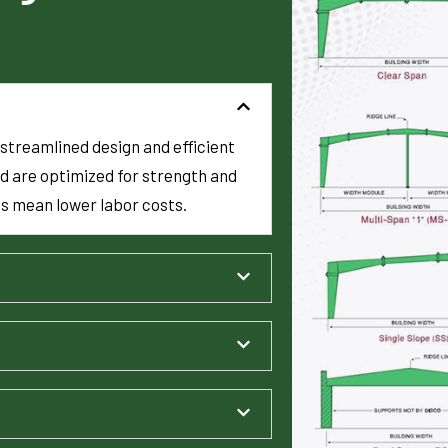
streamlined design and efficient
d are optimized for strength and
es mean lower labor costs.