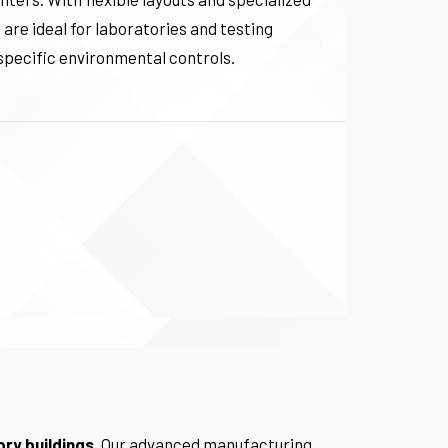
 are ideal for laboratories and testing
e specific environmental controls.
ory buildings
. Our advanced manufacturing