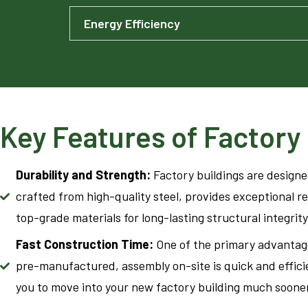
Energy Efficiency
Key Features of Factory 
Durability and Strength:
Factory buildings are design
crafted from high-quality steel, provides exceptional r
top-grade materials for long-lasting structural integrity
Fast Construction Time:
One of the primary advantage
pre-manufactured, assembly on-site is quick and efficie
you to move into your new factory building much soone