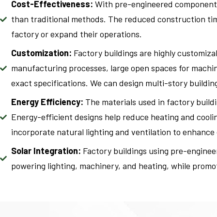
Cost-Effectiveness:
With pre-engineered components a
than traditional methods. The reduced construction time
factory or expand their operations.
Customization:
Factory buildings are highly customizab
manufacturing processes, large open spaces for machiner
exact specifications. We can design multi-story building
Energy Efficiency:
The materials used in factory buildi
Energy-efficient designs help reduce heating and cooli
incorporate natural lighting and ventilation to enhance
Solar Integration:
Factory buildings using pre-engineer
powering lighting, machinery, and heating, while promoti