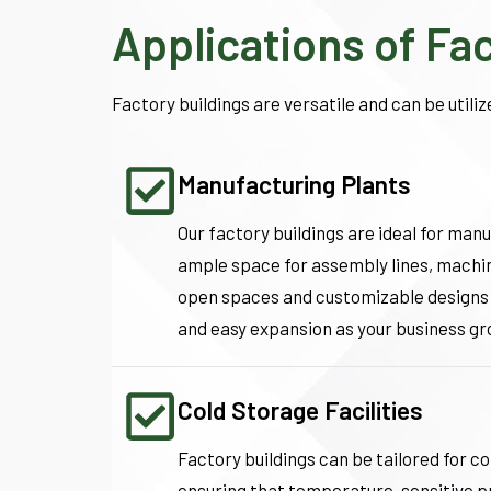
Applications of Fa
Factory buildings are versatile and can be utilize
Manufacturing Plants
Our factory buildings are ideal for man
ample space for assembly lines, machin
open spaces and customizable designs
and easy expansion as your business gr
Cold Storage Facilities
Factory buildings can be tailored for c
ensuring that temperature-sensitive p