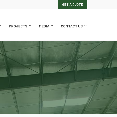
GET A QUOTE
PROJECTS
MEDIA
CONTACT US