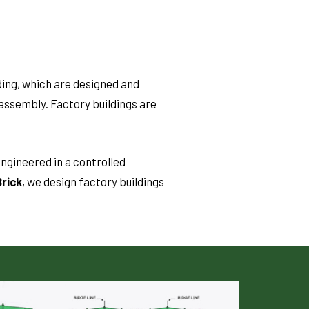
ding, which are designed and
assembly. Factory buildings are
ngineered in a controlled
rick
, we design factory buildings