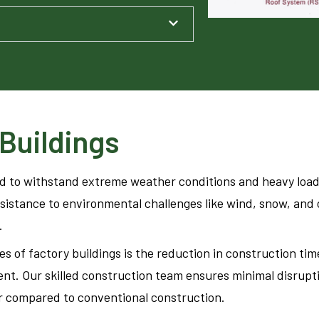
Buildings
ed to withstand extreme weather conditions and heavy load
esistance to environmental challenges like wind, snow, and
.
s of factory buildings is the reduction in construction ti
nt. Our skilled construction team ensures minimal disrupti
r compared to conventional construction.