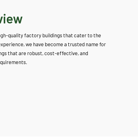
view
high-quality factory buildings that cater to the
f experience, we have become a trusted name for
gs that are robust, cost-effective, and
equirements.