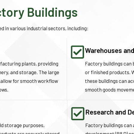
ctory Buildings
d in various industrial sectors, including:
Warehouses and 
ufacturing plants, providing
Factory buildings can
ery, and storage. The large
or finished products. 
 allow for smooth workflow
these buildings can a
ows.
smooth goods moveme
Research and D
old storage purposes,
Factory buildings can
roducts are securely stored
development (R&D) cent