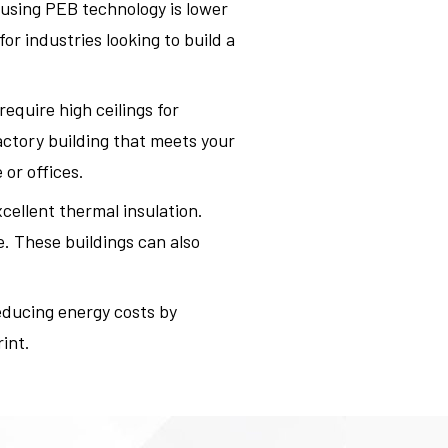
 using PEB technology is lower
r industries looking to build a
equire high ceilings for
actory building that meets your
or offices.
xcellent thermal insulation.
. These buildings can also
educing energy costs by
int.