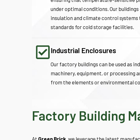
under optimal conditions. Our building
insulation and climate control systems
standards for cold storage facilities.
Industrial Enclosures
Our factory buildings can be used as ind
machinery, equipment, or processing a
from the elements or environmental co
Factory Building 
At
Green Brick
, we leverage the latest manufac