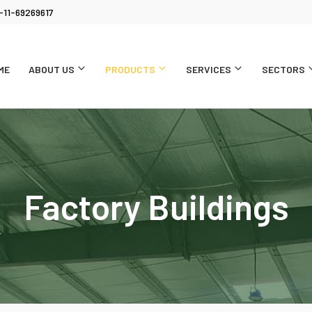
-11-69269617
ME
ABOUT US
PRODUCTS
SERVICES
SECTORS
Factory Buildings