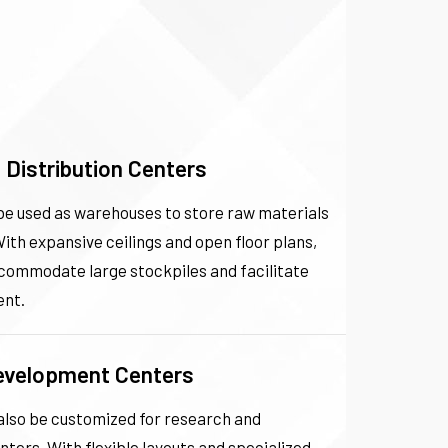
Distribution Centers
 be used as warehouses to store raw materials
With expansive ceilings and open floor plans,
ccommodate large stockpiles and facilitate
nt.
evelopment Centers
 also be customized for research and
ers. With flexible layouts and specialized