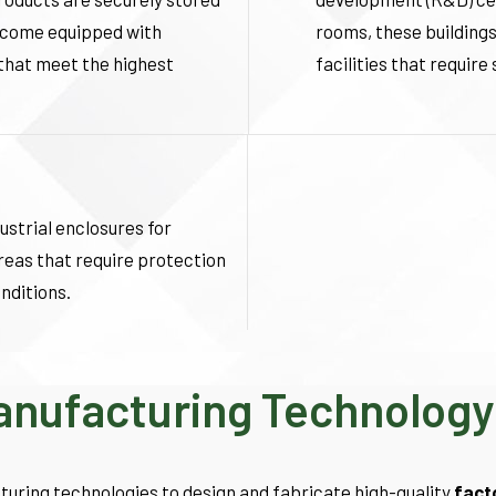
s come equipped with
rooms, these buildings
 that meet the highest
facilities that requir
ustrial enclosures for
reas that require protection
nditions.
Manufacturing Technology
turing technologies to design and fabricate high-quality
fact