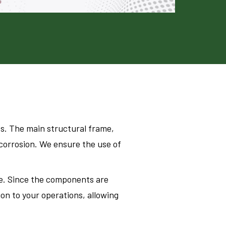
s. The main structural frame,
 corrosion. We ensure the use of
me. Since the components are
on to your operations, allowing