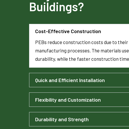
Buildings?
Cost-Effective Construction
PEBs reduce construction costs due to their 
manufacturing processes. The materials use
durability, while the faster construction tim
Quick and Efficient Installation
Flexibility and Customization
Durability and Strength