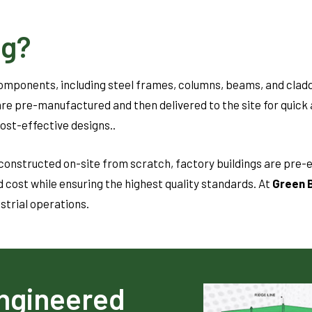
ng?
components, including steel frames, columns, beams, and clad
re pre-manufactured and then delivered to the site for quick 
cost-effective designs..
constructed on-site from scratch, factory buildings are pre-e
 cost while ensuring the highest quality standards. At
Green B
ustrial operations.
ngineered