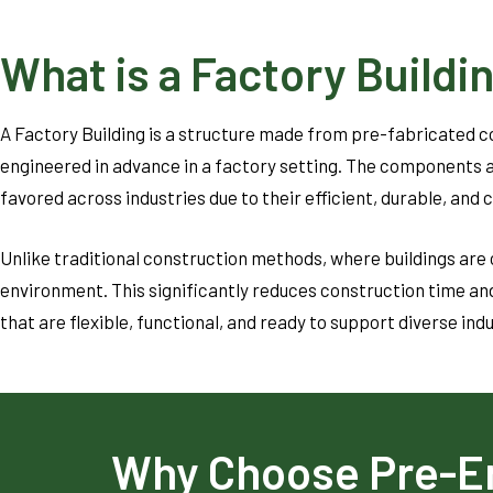
What is a Factory Buildi
A Factory Building is a structure made from pre-fabricated 
engineered in advance in a factory setting. The components a
favored across industries due to their efficient, durable, and 
Unlike traditional construction methods, where buildings are 
environment. This significantly reduces construction time and
that are flexible, functional, and ready to support diverse ind
Why Choose Pre-E