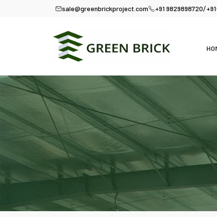
/
sale@greenbrickproject.com
+91 9829898720
+91
HO