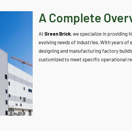
A Complete Over
At
Green Brick
, we specialize in providing 
evolving needs of industries. With years o
designing and manufacturing factory buildin
customized to meet specific operational r