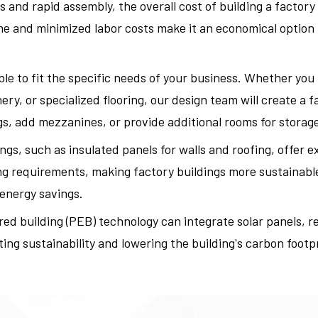
nd rapid assembly, the overall cost of building a factory
 and minimized labor costs make it an economical option fo
le to fit the specific needs of your business. Whether you r
y, or specialized flooring, our design team will create a f
s, add mezzanines, or provide additional rooms for storage 
ngs, such as insulated panels for walls and roofing, offer e
ng requirements, making factory buildings more sustainable
 energy savings.
ed building (PEB) technology can integrate solar panels, r
ng sustainability and lowering the building's carbon footpr