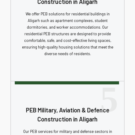
Construction in Aligarh
We offer PEB solutions for residential buildings in
Aligarh such as apartment complexes, student
dormitories, and worker accommodations. Our
residential PEB structures are designed to provide
comfortable, safe, and cost-effective living spaces,
ensuring high-quality housing solutions that meet the
diverse needs of residents.
5
PEB Military, Aviation & Defence
Construction in Aligarh
Our PEB services for military and defense sectors in