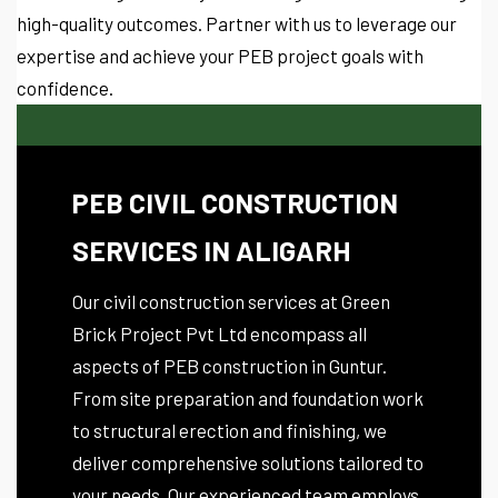
high-quality outcomes. Partner with us to leverage our
expertise and achieve your PEB project goals with
confidence.
PEB CIVIL CONSTRUCTION
SERVICES IN ALIGARH
Our civil construction services at Green
Brick Project Pvt Ltd encompass all
aspects of PEB construction in Guntur.
From site preparation and foundation work
to structural erection and finishing, we
deliver comprehensive solutions tailored to
your needs. Our experienced team employs