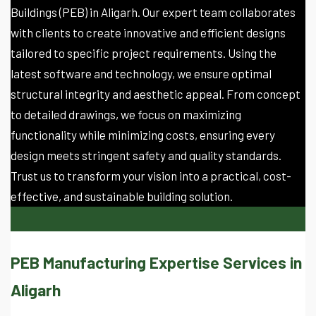
Buildings (PEB) in Aligarh. Our expert team collaborates
with clients to create innovative and efficient designs
tailored to specific project requirements. Using the
latest software and technology, we ensure optimal
structural integrity and aesthetic appeal. From concept
to detailed drawings, we focus on maximizing
functionality while minimizing costs, ensuring every
design meets stringent safety and quality standards.
Trust us to transform your vision into a practical, cost-
effective, and sustainable building solution.
PEB Manufacturing Expertise Services in
Aligarh