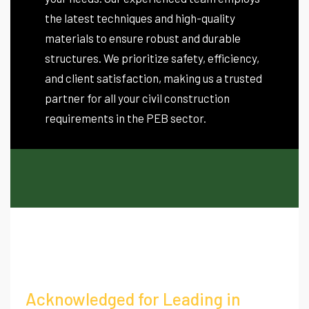
the latest techniques and high-quality
materials to ensure robust and durable
structures. We prioritize safety, efficiency,
and client satisfaction, making us a trusted
partner for all your civil construction
requirements in the PEB sector.
Acknowledged for Leading in