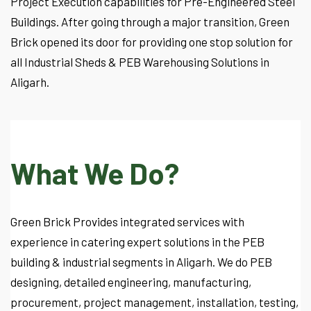
Project Execution capabilities for Pre-Engineered Steel
Buildings. After going through a major transition, Green
Brick opened its door for providing one stop solution for
all Industrial Sheds & PEB Warehousing Solutions in
Aligarh.
What We Do?
Green Brick Provides integrated services with
experience in catering expert solutions in the PEB
building & industrial segments in Aligarh. We do PEB
designing, detailed engineering, manufacturing,
procurement, project management, installation, testing,