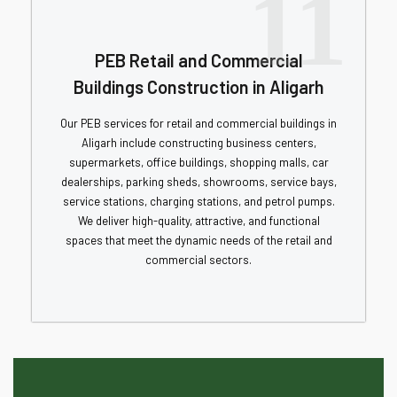
11
PEB Retail and Commercial
Buildings Construction in Aligarh
Our PEB services for retail and commercial buildings in
Aligarh include constructing business centers,
supermarkets, office buildings, shopping malls, car
dealerships, parking sheds, showrooms, service bays,
service stations, charging stations, and petrol pumps.
We deliver high-quality, attractive, and functional
spaces that meet the dynamic needs of the retail and
commercial sectors.