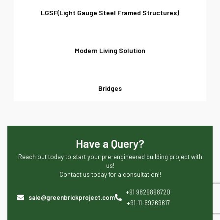
LGSF(Light Gauge Steel Framed Structures)
Modern Living Solution
Bridges
Have a Query?
Reach out today to start your pre-engineered building project with
us!
Contact us today for a consultation!!
+91 9829898720
sale@greenbrickproject.com
+91-11-69269617