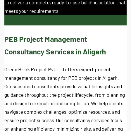
to deliver a complete, ready-to-use building solution that
meets your requirements.
PEB Project Management
Consultancy Services in Aligarh
Green Brick Project Pvt Ltd offers expert project
management consultancy for PEB projects in Aligarh.
Our seasoned consultants provide valuable insights and
guidance throughout the project lifecycle, from planning
and design to execution and completion. We help clients
navigate complex challenges, optimize resources, and
ensure project success. Our consultancy services focus
on enhancing efficiency, minimizing risks, and delivering