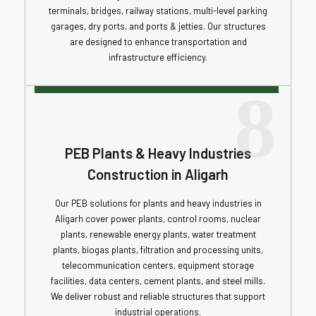
terminals, bridges, railway stations, multi-level parking
garages, dry ports, and ports & jetties. Our structures
are designed to enhance transportation and
infrastructure efficiency.
8
PEB Plants & Heavy Industries
Construction in Aligarh
Our PEB solutions for plants and heavy industries in
Aligarh cover power plants, control rooms, nuclear
plants, renewable energy plants, water treatment
plants, biogas plants, filtration and processing units,
telecommunication centers, equipment storage
facilities, data centers, cement plants, and steel mills.
We deliver robust and reliable structures that support
industrial operations.