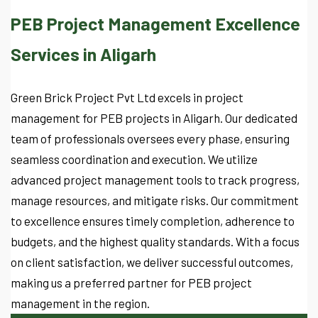
PEB Project Management Excellence
Services in Aligarh
Green Brick Project Pvt Ltd excels in project
management for PEB projects in Aligarh. Our dedicated
team of professionals oversees every phase, ensuring
seamless coordination and execution. We utilize
advanced project management tools to track progress,
manage resources, and mitigate risks. Our commitment
to excellence ensures timely completion, adherence to
budgets, and the highest quality standards. With a focus
on client satisfaction, we deliver successful outcomes,
making us a preferred partner for PEB project
management in the region.