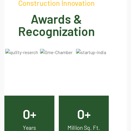
Construction Innovation
Awards &
Recognization
0
+
0
+
Years
Million Sq. Ft.