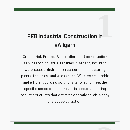
1
PEB Industrial Construction in
vAligarh
Green Brick Project Pvt Ltd offers PEB construction
services for industrial facilities in Aligarh, including
warehouses, distribution centers, manufacturing
plants, factories, and workshops. We provide durable
and efficient building solutions tailored to meet the
specific needs of each industrial sector, ensuring
robust structures that optimize operational efficiency
and space utilization.