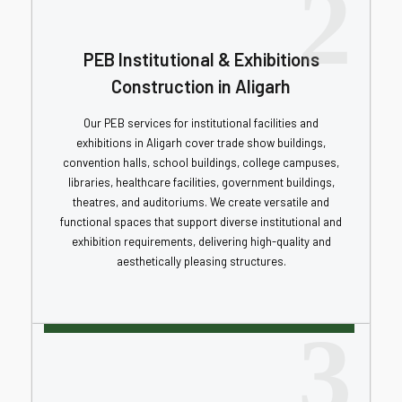
2
PEB Institutional & Exhibitions
Construction in Aligarh
Our PEB services for institutional facilities and
exhibitions in Aligarh cover trade show buildings,
convention halls, school buildings, college campuses,
libraries, healthcare facilities, government buildings,
theatres, and auditoriums. We create versatile and
functional spaces that support diverse institutional and
exhibition requirements, delivering high-quality and
aesthetically pleasing structures.
3