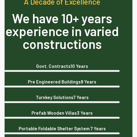
A Decade of Excellence
We have 10+ years
experience in varied
constructions
Govt. Contracts
10 Years
Pre Engineered Buildings
8 Years
Turnkey Solutions
7 Years
Prefab Wooden Villas
3 Years
Portable Foldable Shelter System
7 Years