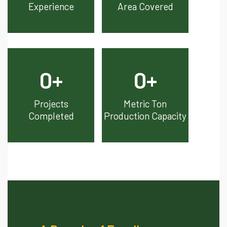
Experience
Area Covered
0
+
0
+
Projects
Metric Ton
Completed
Production Capacity