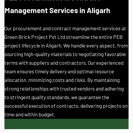
Management Services in Aligarh
Our procurement and contract management services at
Green Brick Project Pvt Ltd streamline the entire PEB
project lifecycle in Aligarh. We handle every aspect, from
sourcing high-quality materials to negotiating favorable
terms with suppliers and contractors. Our experienced
team ensures timely delivery and optimal resource
allocation, minimizing costs and risks. By maintaining
strong relationships with trusted vendors and adhering
to stringent quality standards, we guarantee the
successful execution of contracts, delivering projects on
time and within budget.