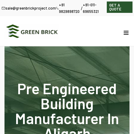
+91
+91-011-
GET A
/
sale@greenbrickproject.com
QUOTE
9829898720
69655321
Pre Engineered
Building
Manufacturer In
Aligarh