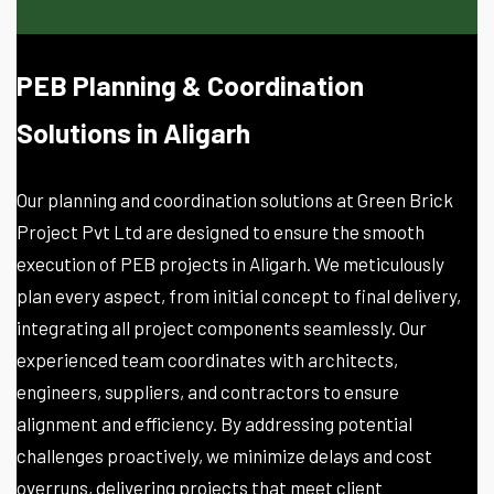
PEB Planning & Coordination
Solutions in Aligarh
Our planning and coordination solutions at Green Brick
Project Pvt Ltd are designed to ensure the smooth
execution of PEB projects in Aligarh. We meticulously
plan every aspect, from initial concept to final delivery,
integrating all project components seamlessly. Our
experienced team coordinates with architects,
engineers, suppliers, and contractors to ensure
alignment and efficiency. By addressing potential
challenges proactively, we minimize delays and cost
overruns, delivering projects that meet client