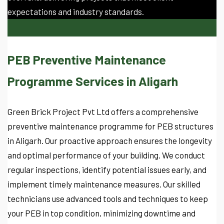
expectations and industry standards.
PEB Preventive Maintenance
Programme Services in Aligarh
Green Brick Project Pvt Ltd offers a comprehensive
preventive maintenance programme for PEB structures
in Aligarh. Our proactive approach ensures the longevity
and optimal performance of your building. We conduct
regular inspections, identify potential issues early, and
implement timely maintenance measures. Our skilled
technicians use advanced tools and techniques to keep
your PEB in top condition, minimizing downtime and