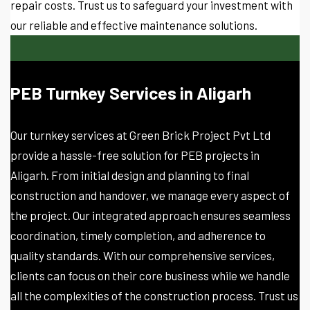
repair costs. Trust us to safeguard your investment with
our reliable and effective maintenance solutions.
PEB Turnkey Services in Aligarh
Our turnkey services at Green Brick Project Pvt Ltd
provide a hassle-free solution for PEB projects in
Aligarh. From initial design and planning to final
construction and handover, we manage every aspect of
the project. Our integrated approach ensures seamless
coordination, timely completion, and adherence to
quality standards. With our comprehensive services,
clients can focus on their core business while we handle
all the complexities of the construction process. Trust us