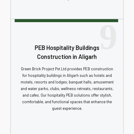
9
PEB Hospitality Buildings
Construction in Aligarh
Green Brick Project Pvt Ltd provides PEB construction
for hospitality buildings in Aligarh such as hotels and
motels, resorts and lodges, banquet halls, amusement
and water parks, clubs, wellness retreats, restaurants,
and cafes. Our hospitality PEB solutions offer stylish,
comfortable, and functional spaces that enhance the
guest experience.