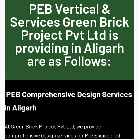
PEB Vertical &
Services Green Brick
Project Pvt Ltd is
providing in Aligarh
are as Follows:
PEB Comprehensive Design Services
in Aligarh
At Green Brick Project Pvt Ltd, we provide
comprehensive design services for Pre Engineered