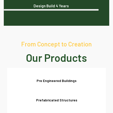
Design Build
4 Years
From Concept to Creation
Our Products
Pre Engineered Buildings
Prefabricated Structures