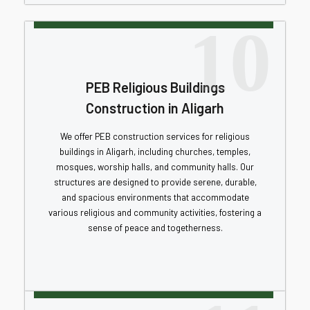
10
PEB Religious Buildings
Construction in Aligarh
We offer PEB construction services for religious
buildings in Aligarh, including churches, temples,
mosques, worship halls, and community halls. Our
structures are designed to provide serene, durable,
and spacious environments that accommodate
various religious and community activities, fostering a
sense of peace and togetherness.