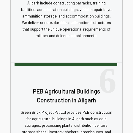
Aligarh include constructing barracks, training
facilities, administration buildings, vehicle repair bays,
ammunition storage, and accommodation buildings.
We deliver secure, durable, and functional structures
that support the unique operational requirements of
military and defence establishments.
6
PEB Agricultural Buildings
Construction in Aligarh
Green Brick Project Pvt Ltd provides PEB construction
for agricultural buildings in Aligarh such as cold
storages, processing plants, distribution centers,
storage sheds, livestock shelters, greenhouses, and