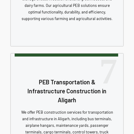
dairy farms. Our agricultural PEB solutions ensure
optimal functionality, durability, and efficiency,
supporting various farming and agricultural activities.
7
PEB Transportation &
Infrastructure Construction in
Aligarh
We offer PEB construction services for transportation
and infrastructure in Aligarh, including bus terminals,
airplane hangars, maintenance yards, passenger
terminals, cargo terminals, control towers, truck