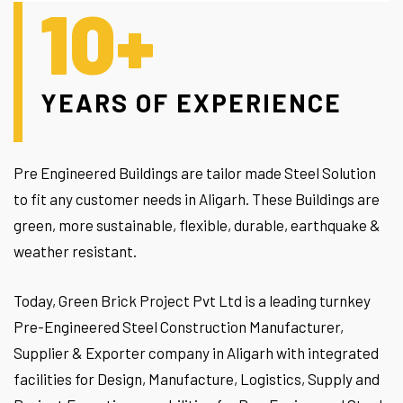
10+
YEARS OF EXPERIENCE
Pre Engineered Buildings are tailor made Steel Solution
to fit any customer needs in Aligarh. These Buildings are
green, more sustainable, flexible, durable, earthquake &
weather resistant.
Today, Green Brick Project Pvt Ltd is a leading turnkey
Pre-Engineered Steel Construction Manufacturer,
Supplier & Exporter company in Aligarh with integrated
facilities for Design, Manufacture, Logistics, Supply and