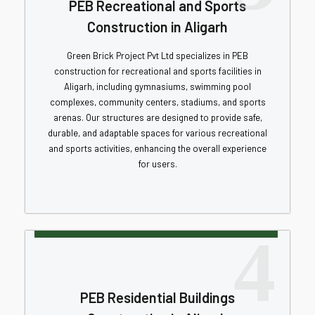
PEB Recreational and Sports
Construction in Aligarh
Green Brick Project Pvt Ltd specializes in PEB
construction for recreational and sports facilities in
Aligarh, including gymnasiums, swimming pool
complexes, community centers, stadiums, and sports
arenas. Our structures are designed to provide safe,
durable, and adaptable spaces for various recreational
and sports activities, enhancing the overall experience
for users.
4
PEB Residential Buildings