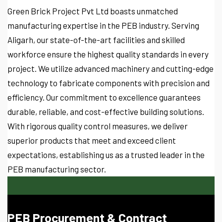
Green Brick Project Pvt Ltd boasts unmatched
manufacturing expertise in the PEB industry. Serving
Aligarh, our state-of-the-art facilities and skilled
workforce ensure the highest quality standards in every
project. We utilize advanced machinery and cutting-edge
technology to fabricate components with precision and
efficiency. Our commitment to excellence guarantees
durable, reliable, and cost-effective building solutions.
With rigorous quality control measures, we deliver
superior products that meet and exceed client
expectations, establishing us as a trusted leader in the
PEB manufacturing sector.
PEB Procurement & Contract