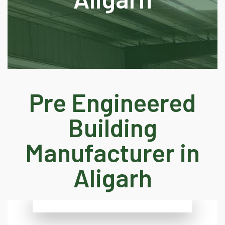
Pre Engineered
Building
Manufacturer in
Aligarh