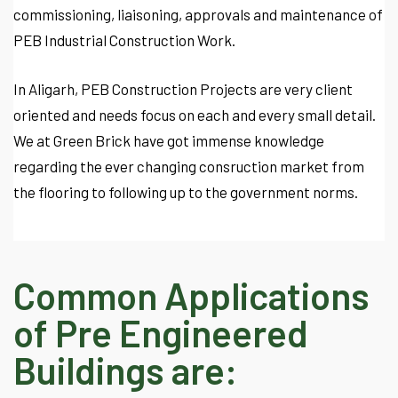
commissioning, liaisoning, approvals and maintenance of
PEB Industrial Construction Work.
In Aligarh, PEB Construction Projects are very client
oriented and needs focus on each and every small detail.
We at Green Brick have got immense knowledge
regarding the ever changing consruction market from
the flooring to following up to the government norms.
Common Applications
of Pre Engineered
Buildings are: