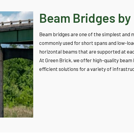
Beam Bridges by 
Beam bridges are one of the simplest and m
commonly used for short spans and low-load 
horizontal beams that are supported at eac
At Green Brick, we offer high-quality beam 
efficient solutions for a variety of infrastr