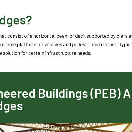
idges?
at consist of a horizontal beam or deck supported by piers a
 stable platform for vehicles and pedestrians to cross. Typica
e solution for certain infrastructure needs.
eered Buildings (PEB) A
idges