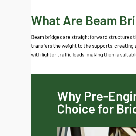
What Are Beam Br
Beam bridges are straightforward structures th
transfers the weight to the supports, creating a
with lighter traffic loads, making them a suitabl
Why Pre-Engin
Choice for Br