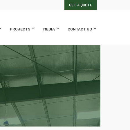
GET A QUOTE
PROJECTS
MEDIA
CONTACT US