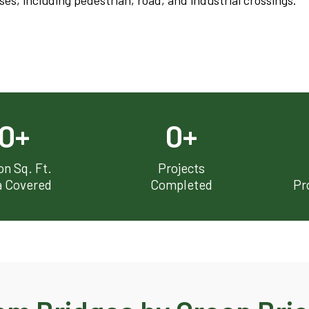
s, including pedestrian, road, and industrial crossings.
0
+
0
+
ion Sq. Ft.
Projects
a Covered
Completed
Pr