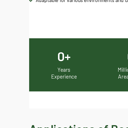
Adaptable for various environments and use
0
+
Years
Mill
Experience
Are