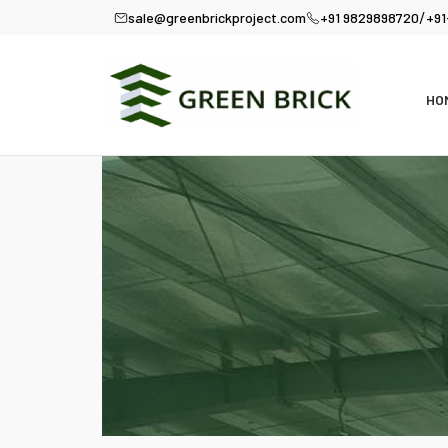
/
sale@greenbrickproject.com
+91 9829898720
+91
HO