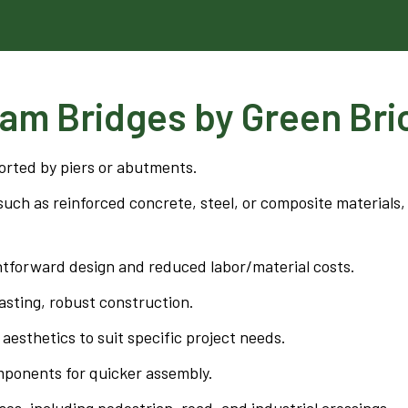
am Bridges by Green Bri
orted by piers or abutments.
uch as reinforced concrete, steel, or composite materials,
htforward design and reduced labor/material costs.
sting, robust construction.
aesthetics to suit specific project needs.
mponents for quicker assembly.