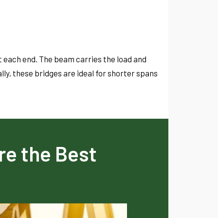
t each end. The beam carries the load and
lly, these bridges are ideal for shorter spans
re the Best