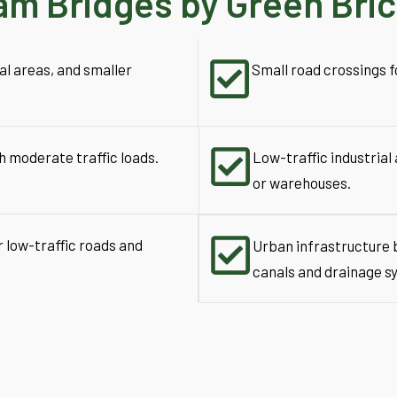
am Bridges by Green Bri
al areas, and smaller
Small road crossings fo
h moderate traffic loads.
Low-traffic industrial 
or warehouses.
r low-traffic roads and
Urban infrastructure b
canals and drainage s