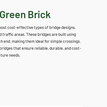
Green Brick
ost cost-effective types of bridge designs,
traffic areas. These bridges are built using
h end, making them ideal for simple crossings.
bridges that ensure reliable, durable, and cost-
ucture needs.