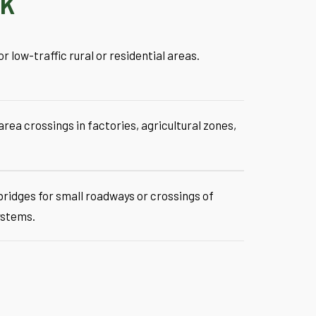
ck
r low-traffic rural or residential areas.
area crossings in factories, agricultural zones,
ridges for small roadways or crossings of
ystems.