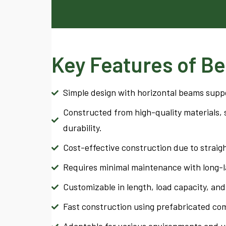
Key Features of Be
Simple design with horizontal beams supp
Constructed from high-quality materials, s
durability.
Cost-effective construction due to straig
Requires minimal maintenance with long-la
Customizable in length, load capacity, and 
Fast construction using prefabricated co