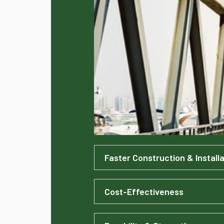
Faster Construction & Installa
Cost-Effectiveness