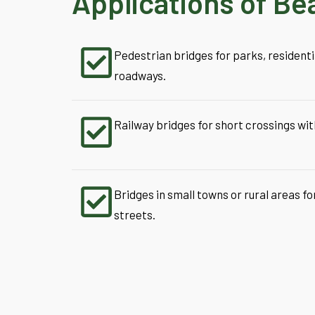
Applications of Be
Pedestrian bridges for parks, residenti
roadways.
Railway bridges for short crossings wit
Bridges in small towns or rural areas fo
streets.