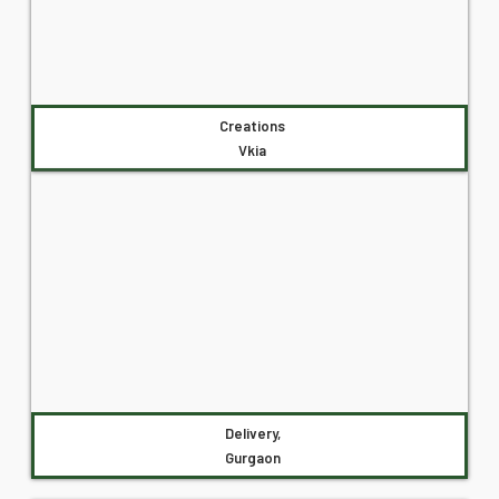
Creations
Vkia
Delivery,
Gurgaon