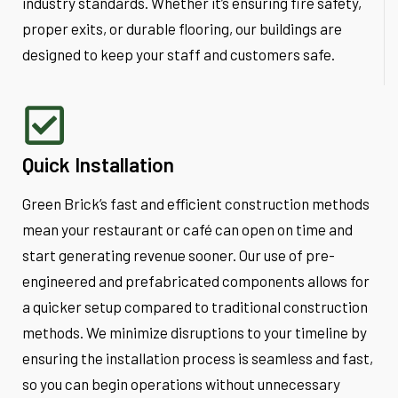
industry standards. Whether it’s ensuring fire safety,
proper exits, or durable flooring, our buildings are
designed to keep your staff and customers safe.
Quick Installation
Green Brick’s fast and efficient construction methods
mean your restaurant or café can open on time and
start generating revenue sooner. Our use of pre-
engineered and prefabricated components allows for
a quicker setup compared to traditional construction
methods. We minimize disruptions to your timeline by
ensuring the installation process is seamless and fast,
so you can begin operations without unnecessary