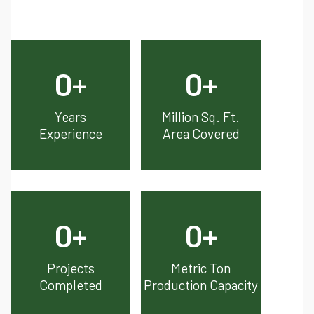
0
+
0
+
Years
Million Sq. Ft.
Experience
Area Covered
0
+
0
+
Projects
Metric Ton
Completed
Production Capacity