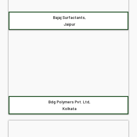
Bajaj Surfactants,
Jaipur
Bdg Polymers Pvt. Ltd,
Kolkata