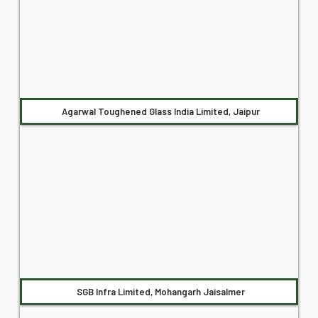
Agarwal Toughened Glass India Limited, Jaipur
SGB Infra Limited, Mohangarh Jaisalmer