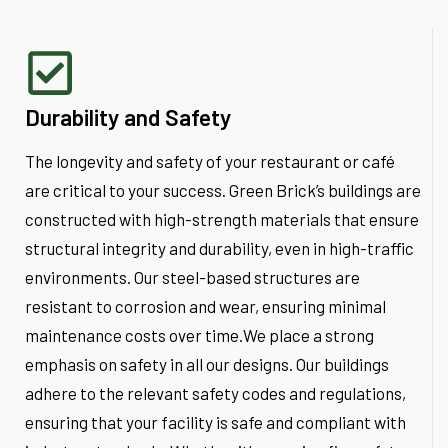
Durability and Safety
The longevity and safety of your restaurant or café
are critical to your success. Green Brick’s buildings are
constructed with high-strength materials that ensure
structural integrity and durability, even in high-traffic
environments. Our steel-based structures are
resistant to corrosion and wear, ensuring minimal
maintenance costs over time.We place a strong
emphasis on safety in all our designs. Our buildings
adhere to the relevant safety codes and regulations,
ensuring that your facility is safe and compliant with