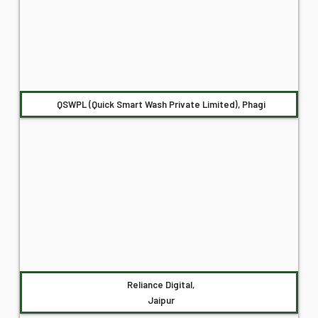
QSWPL (Quick Smart Wash Private Limited), Phagi
Reliance Digital,
Jaipur