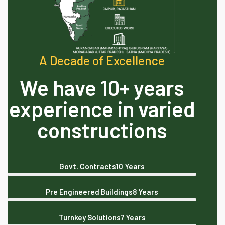
A Decade of Excellence
We have 10+ years
experience in varied
constructions
Govt. Contracts
10 Years
Pre Engineered Buildings
8 Years
Turnkey Solutions
7 Years