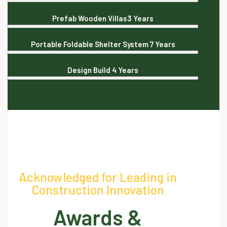
Prefab Wooden Villas
3 Years
Portable Foldable Shelter System
7 Years
Design Build
4 Years
Acknowledged for Leading in
Construction Innovation
Awards &