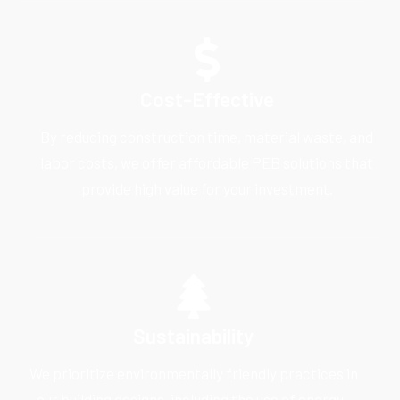
Cost-Effective
By reducing construction time, material waste, and
labor costs, we offer affordable PEB solutions that
provide high value for your investment.
Sustainability
We prioritize environmentally friendly practices in
our building designs, including the use of energy-