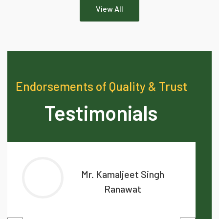
View All
Endorsements of Quality & Trust
Testimonials
Mr. Kamaljeet Singh
Ranawat