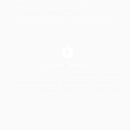
efficient materials and designs that reduce the
environmental footprint of your business.
Timely Delivery
Our efficient construction process ensures that your
pre-engineered building is delivered on time, helping
you start operations sooner and reduce downtime.