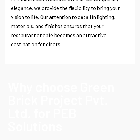
elegance, we provide the flexibility to bring your
vision to life. Our attention to detail in lighting,
materials, and finishes ensures that your
restaurant or café becomes an attractive
destination for diners.
Why choose Green
Brick Project Pvt.
Ltd. for PEB
Solutions