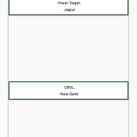
Cheer Sagar,
Jaipur
CBSL,
New Delhi