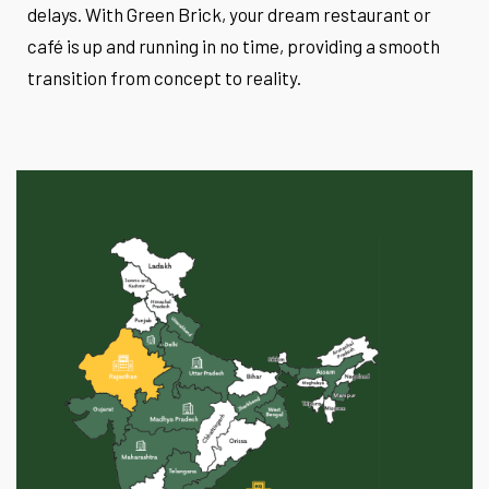
delays. With Green Brick, your dream restaurant or
café is up and running in no time, providing a smooth
transition from concept to reality.