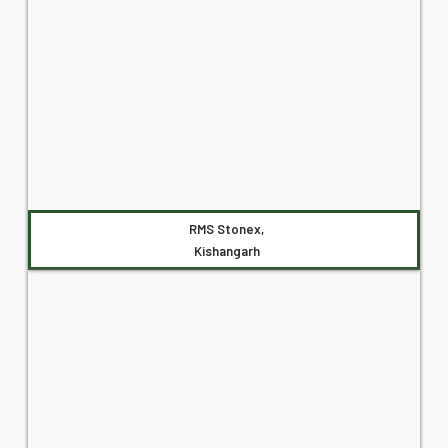
RMS Stonex,
Kishangarh