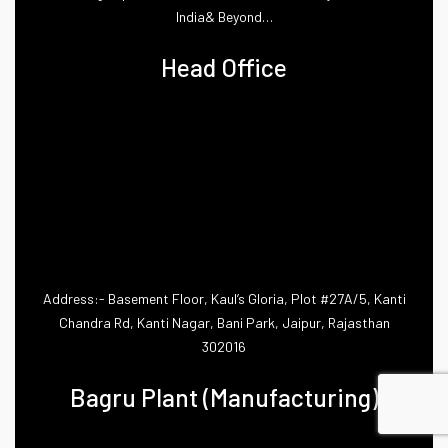
India& Beyond…
Head Office
Address:- Basement Floor, Kaul’s Gloria, Plot #27A/5, Kanti
Chandra Rd, Kanti Nagar, Bani Park, Jaipur, Rajasthan
302016
Bagru Plant (Manufacturing)