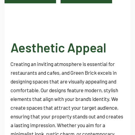
Aesthetic Appeal
Creating an inviting atmosphere is essential for
restaurants and cafes, and Green Brick excels in
designing spaces that are visually appealing and
comfortable. Our designs feature modern, stylish
elements that align with your brand’s identity. We
create spaces that attract your target audience,
ensuring that your property stands out and creates
a lasting impression. Whether you aim for a
minimalist look, rustic charm, or contemporary