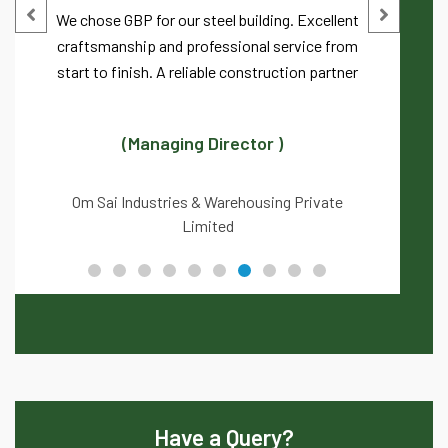
We chose GBP for our steel building. Excellent
craftsmanship and professional service from
start to finish. A reliable construction partner
(Managing Director )
Om Sai Industries & Warehousing Private
Limited
Have a Query?