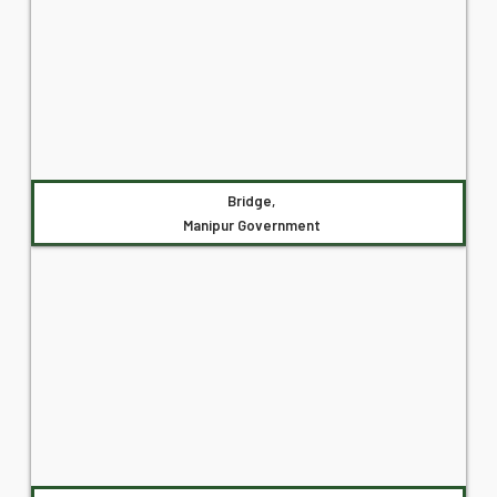
Bridge,
Manipur Government