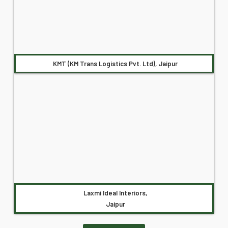
KMT (KM Trans Logistics Pvt. Ltd), Jaipur
Laxmi Ideal Interiors,
Jaipur