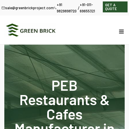
+91
+91-011-
GET A
/
sale@greenbrickproject.com
QUOTE
9829898720
69655321
PEB
Restaurants &
Cafes
Manufacturer in