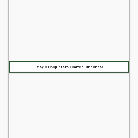
Mayur Uniquoters Limited, Dhodhsar