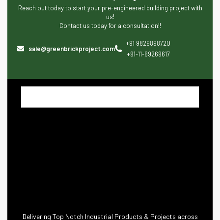
Reach out today to start your pre-engineered building project with
us!
Contact us today for a consultation!!
+91 9829898720
sale@greenbrickproject.com
+91-11-69269617
Delivering Top Notch Industrial Products & Projects across