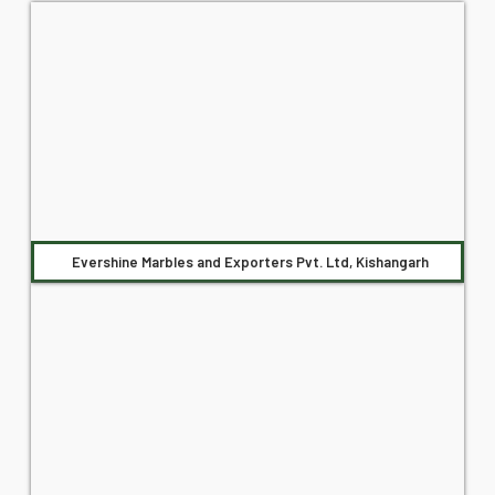
Evershine Marbles and Exporters Pvt. Ltd, Kishangarh