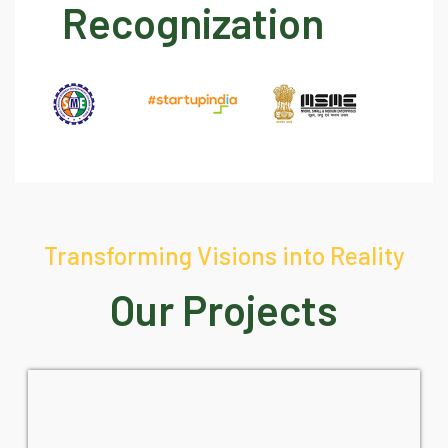
Recognization
Transforming Visions into Reality
Our Projects