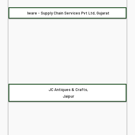
Iware - Supply Chain Services Pvt Ltd, Gujarat
JC Antiques & Crafts,
Jaipur