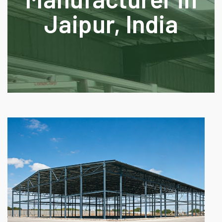
Jaipur, India