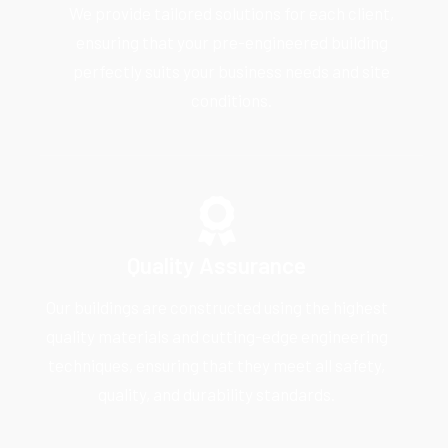
We provide tailored solutions for each client,
ensuring that your pre-engineered building
perfectly suits your business needs and site
conditions.
Quality Assurance
Our buildings are constructed using the highest
quality materials and cutting-edge engineering
techniques, ensuring that they meet all safety,
quality, and durability standards.