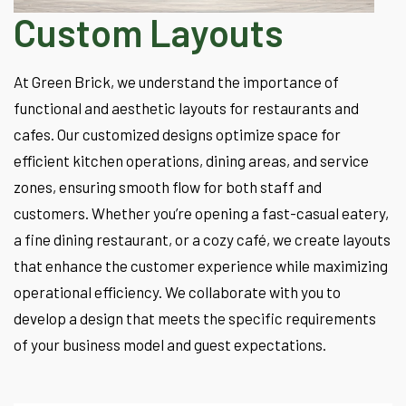
Custom Layouts
At Green Brick, we understand the importance of
functional and aesthetic layouts for restaurants and
cafes. Our customized designs optimize space for
efficient kitchen operations, dining areas, and service
zones, ensuring smooth flow for both staff and
customers. Whether you’re opening a fast-casual eatery,
a fine dining restaurant, or a cozy café, we create layouts
that enhance the customer experience while maximizing
operational efficiency. We collaborate with you to
develop a design that meets the specific requirements
of your business model and guest expectations.