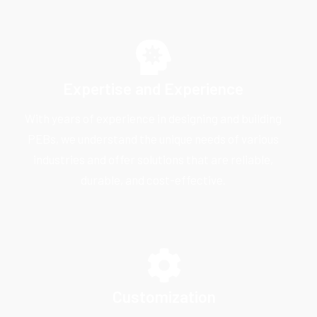
Expertise and Experience
With years of experience in designing and building
PEBs, we understand the unique needs of various
industries and offer solutions that are reliable,
durable, and cost-effective.
Customization