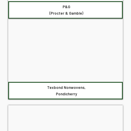
P&G
(Procter & Gamble)
Texbond Nonwovens,
Pondicherry