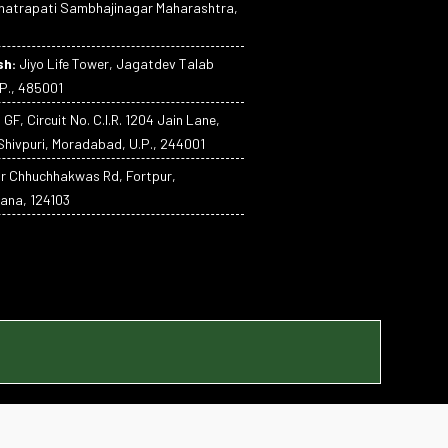
atrapati Sambhajinagar Maharashtra,
sh:
Jiyo Life Tower, Jagatdev Talab
P., 485001
:
GF, Circuit No. C.I.R. 1204 Jain Lane,
hivpuri, Moradabad, U.P., 244001
ar Chhuchhakwas Rd, Fortpur,
ana, 124103