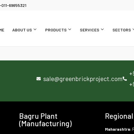
-011-69655321
ME
ABOUT US
PRODUCTS
SERVICES
SECTORS
+
sale@greenbrickproject.com
+
Bagru Plant
Regional
(Manufacturing)
Maharashtra:
P