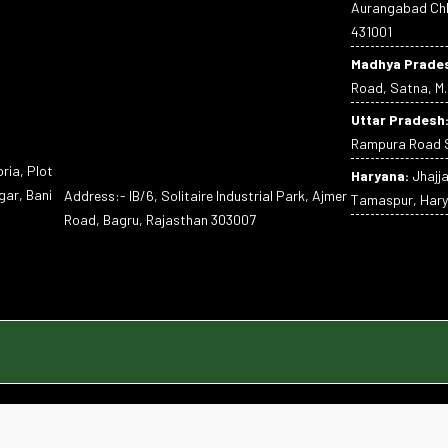
Aurangabad Chh
431001
Madhya Prade
Road, Satna, M.
Uttar Pradesh
Rampura Road S
ria, Plot
Haryana:
Jhajj
gar, Bani
Address:- IB/6, Solitaire Industrial Park, Ajmer
Tamaspur, Hary
Road, Bagru, Rajasthan 303007