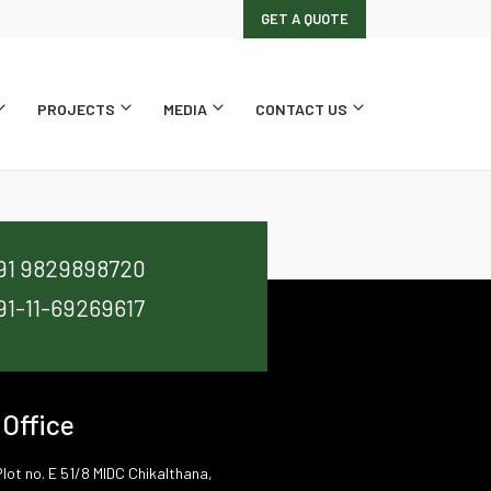
GET A QUOTE
PROJECTS
MEDIA
CONTACT US
91 9829898720
91-11-69269617
 Office
lot no. E 51/8 MIDC Chikalthana,