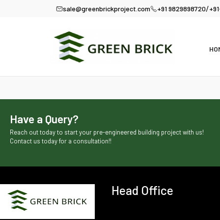
/
sale@greenbrickproject.com
+91 9829898720
+91
HO
Have a Query?
Reach out today to start your pre-engineered building project with us!
Contact us today for a consultation!!
Head Office