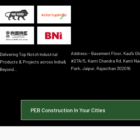
Address:- Basement Floor, Kaul’s Glo
Delivering Top Notch Industrial
#27A/5, Kanti Chandra Rd, Kanti Na
Products & Projects across India&
Park, Jaipur, Rajasthan 302016
Beyond…
PEB Construction In Your Cities