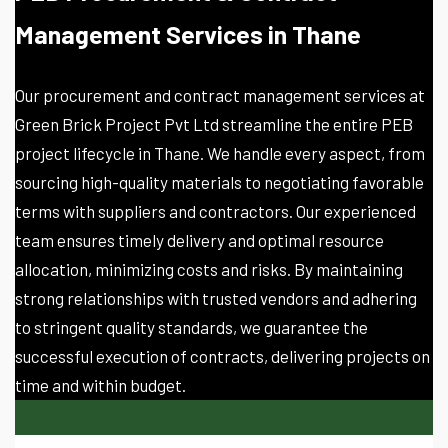
Management Services in Thane
Our procurement and contract management services at
Green Brick Project Pvt Ltd streamline the entire PEB
project lifecycle in Thane. We handle every aspect, from
sourcing high-quality materials to negotiating favorable
terms with suppliers and contractors. Our experienced
team ensures timely delivery and optimal resource
allocation, minimizing costs and risks. By maintaining
strong relationships with trusted vendors and adhering
to stringent quality standards, we guarantee the
successful execution of contracts, delivering projects on
time and within budget.