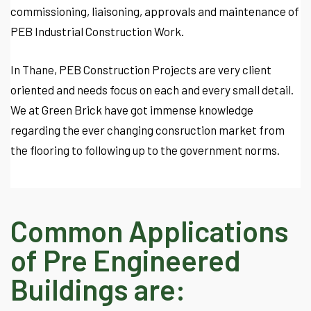
commissioning, liaisoning, approvals and maintenance of
PEB Industrial Construction Work.
In Thane, PEB Construction Projects are very client
oriented and needs focus on each and every small detail.
We at Green Brick have got immense knowledge
regarding the ever changing consruction market from
the flooring to following up to the government norms.
Common Applications
of Pre Engineered
Buildings are: