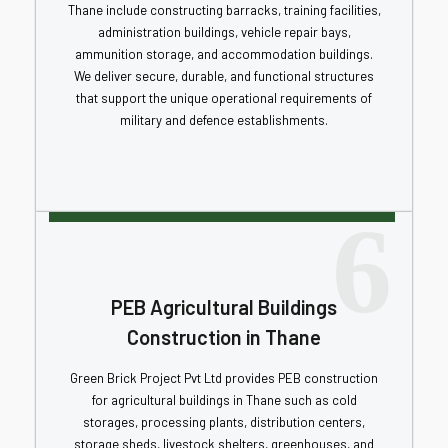
Thane include constructing barracks, training facilities,
administration buildings, vehicle repair bays,
ammunition storage, and accommodation buildings.
We deliver secure, durable, and functional structures
that support the unique operational requirements of
military and defence establishments.
6
PEB Agricultural Buildings
Construction in Thane
Green Brick Project Pvt Ltd provides PEB construction
for agricultural buildings in Thane such as cold
storages, processing plants, distribution centers,
storage sheds, livestock shelters, greenhouses, and