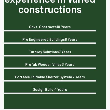
constructions
Govt. Contracts
10 Years
Pre Engineered Buildings
8 Years
Turnkey Solutions
7 Years
Prefab Wooden Villas
3 Years
Portable Foldable Shelter System
7 Years
Design Build
4 Years