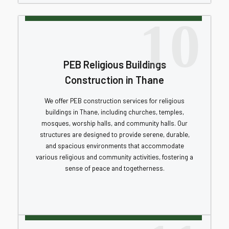
10
PEB Religious Buildings
Construction in Thane
We offer PEB construction services for religious
buildings in Thane, including churches, temples,
mosques, worship halls, and community halls. Our
structures are designed to provide serene, durable,
and spacious environments that accommodate
various religious and community activities, fostering a
sense of peace and togetherness.