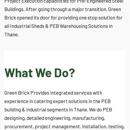
Project Execution capabilities for Pre-Engineered Steel
Buildings. After going through a major transition, Green
Brick opened its door for providing one stop solution for
all Industrial Sheds & PEB Warehousing Solutions in
Thane.
What We Do?
Green Brick Provides integrated services with
experience in catering expert solutions in the PEB
building & industrial segments in Thane. We do PEB
designing, detailed engineering, manufacturing,
procurement, project management, installation, testing,