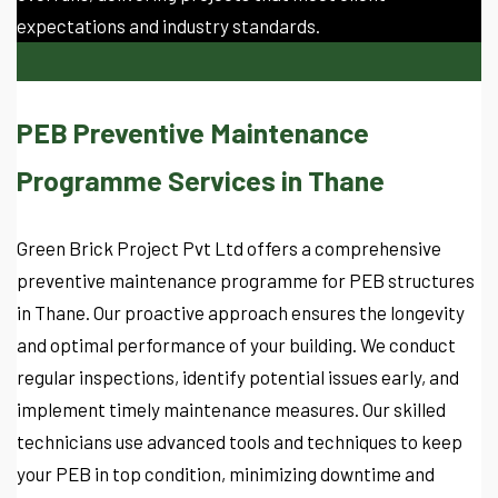
expectations and industry standards.
PEB Preventive Maintenance
Programme Services in Thane
Green Brick Project Pvt Ltd offers a comprehensive
preventive maintenance programme for PEB structures
in Thane. Our proactive approach ensures the longevity
and optimal performance of your building. We conduct
regular inspections, identify potential issues early, and
implement timely maintenance measures. Our skilled
technicians use advanced tools and techniques to keep
your PEB in top condition, minimizing downtime and