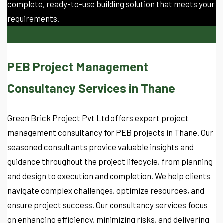
complete, ready-to-use building solution that meets your
requirements.
PEB Project Management
Consultancy Services in Thane
Green Brick Project Pvt Ltd offers expert project
management consultancy for PEB projects in Thane. Our
seasoned consultants provide valuable insights and
guidance throughout the project lifecycle, from planning
and design to execution and completion. We help clients
navigate complex challenges, optimize resources, and
ensure project success. Our consultancy services focus
on enhancing efficiency, minimizing risks, and delivering