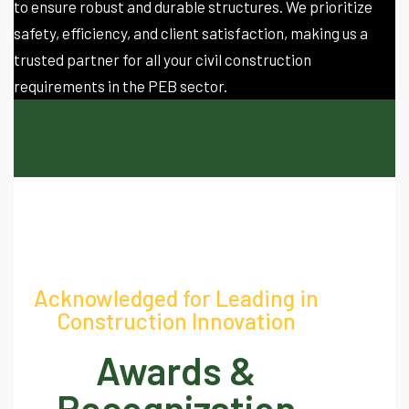
to ensure robust and durable structures. We prioritize
safety, efficiency, and client satisfaction, making us a
trusted partner for all your civil construction
requirements in the PEB sector.
Acknowledged for Leading in
Construction Innovation
Awards &
Recognization