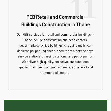
11
PEB Retail and Commercial
Buildings Construction in Thane
Our PEB services for retail and commercial buildings in
Thane include constructing business centers,
supermarkets, office buildings, shopping malls, car
dealerships, parking sheds, showrooms, service bays,
service stations, charging stations, and petrol pumps.
We deliver high-quality, attractive, and functional
spaces that meet the dynamic needs of the retail and
commercial sectors.