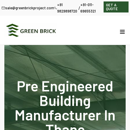
+91
+91-011-
GET A
/
sale@greenbrickproject.com
QUOTE
9829898720
69655321
Pre Engineered
Building
Manufacturer In
Thane