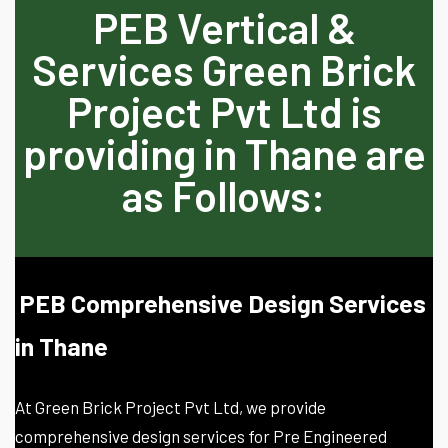
PEB Vertical &
Services Green Brick
Project Pvt Ltd is
providing in Thane are
as Follows:
PEB Comprehensive Design Services
in Thane
At Green Brick Project Pvt Ltd, we provide
comprehensive design services for Pre Engineered