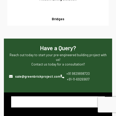
Bridges
Have a Query?
Reach out today to start your pre-engineered building project with
us!
Contact us today for a consultation!!
+91 9829898720
sale@greenbrickproject.com
+91-11-69269617