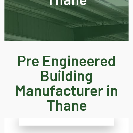
Pre Engineered
Building
Manufacturer in
Thane