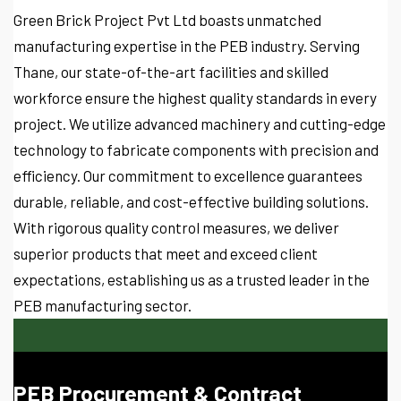
Green Brick Project Pvt Ltd boasts unmatched
manufacturing expertise in the PEB industry. Serving
Thane, our state-of-the-art facilities and skilled
workforce ensure the highest quality standards in every
project. We utilize advanced machinery and cutting-edge
technology to fabricate components with precision and
efficiency. Our commitment to excellence guarantees
durable, reliable, and cost-effective building solutions.
With rigorous quality control measures, we deliver
superior products that meet and exceed client
expectations, establishing us as a trusted leader in the
PEB manufacturing sector.
PEB Procurement & Contract