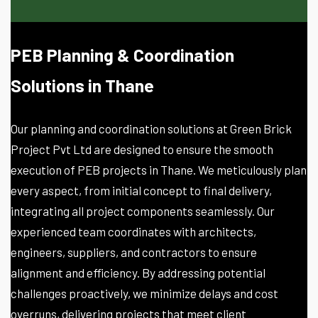
PEB Planning & Coordination
Solutions in Thane
Our planning and coordination solutions at Green Brick
Project Pvt Ltd are designed to ensure the smooth
execution of PEB projects in Thane. We meticulously plan
every aspect, from initial concept to final delivery,
integrating all project components seamlessly. Our
experienced team coordinates with architects,
engineers, suppliers, and contractors to ensure
alignment and efficiency. By addressing potential
challenges proactively, we minimize delays and cost
overruns, delivering projects that meet client