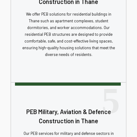
Construction in Thane
We offer PEB solutions for residential buildings in
Thane such as apartment complexes, student
dormitories, and worker accommodations. Our
residential PEB structures are designed to provide
comfortable, safe, and cost-effective living spaces,
ensuring high-quality housing solutions that meet the
diverse needs of residents.
5
PEB Military, Aviation & Defence
Construction in Thane
Our PEB services for military and defense sectors in