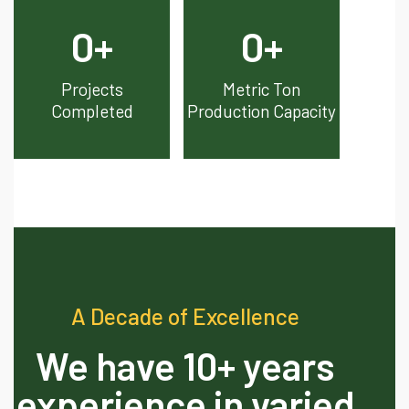
0
+
0
+
Projects
Metric Ton
Completed
Production Capacity
A Decade of Excellence
We have 10+ years
experience in varied