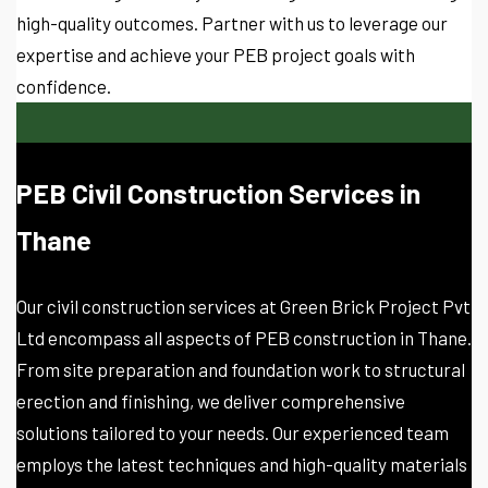
high-quality outcomes. Partner with us to leverage our
expertise and achieve your PEB project goals with
confidence.
PEB Civil Construction Services in
Thane
Our civil construction services at Green Brick Project Pvt
Ltd encompass all aspects of PEB construction in Thane.
From site preparation and foundation work to structural
erection and finishing, we deliver comprehensive
solutions tailored to your needs. Our experienced team
employs the latest techniques and high-quality materials