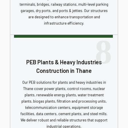
terminals, bridges, railway stations, multi-level parking
garages, dry ports, and ports & jetties. Our structures
are designed to enhance transportation and
infrastructure efficiency.
8
PEB Plants & Heavy Industries
Construction in Thane
Our PEB solutions for plants and heavy industries in
Thane cover power plants, control rooms, nuclear
plants, renewable energy plants, water treatment
plants, biogas plants, filtration and processing units,
telecommunication centers, equipment storage
facilities, data centers, cement plants, and steel mills.
We deliver robust and reliable structures that support
industrial operations.