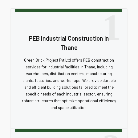
1
PEB Industrial Construction in
Thane
Green Brick Project Pvt Ltd offers PEB construction
services for industrial facilities in Thane, including
warehouses, distribution centers, manufacturing
plants, factories, and workshops. We provide durable
and efficient building solutions tailored to meet the
specific needs of each industrial sector, ensuring
robust structures that optimize operational efficiency
and space utilization.