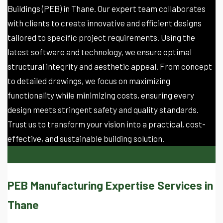
Buildings (PEB) in Thane. Our expert team collaborates
with clients to create innovative and efficient designs
tailored to specific project requirements. Using the
latest software and technology, we ensure optimal
structural integrity and aesthetic appeal. From concept
to detailed drawings, we focus on maximizing
functionality while minimizing costs, ensuring every
design meets stringent safety and quality standards.
Trust us to transform your vision into a practical, cost-
effective, and sustainable building solution.
PEB Manufacturing Expertise Services in
Thane