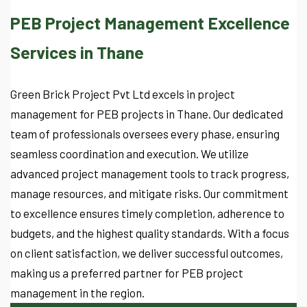
PEB Project Management Excellence
Services in Thane
Green Brick Project Pvt Ltd excels in project
management for PEB projects in Thane. Our dedicated
team of professionals oversees every phase, ensuring
seamless coordination and execution. We utilize
advanced project management tools to track progress,
manage resources, and mitigate risks. Our commitment
to excellence ensures timely completion, adherence to
budgets, and the highest quality standards. With a focus
on client satisfaction, we deliver successful outcomes,
making us a preferred partner for PEB project
management in the region.