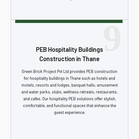
9
PEB Hospitality Buildings
Construction in Thane
Green Brick Project Pvt Ltd provides PEB construction
for hospitality buildings in Thane such as hotels and
motels, resorts and lodges, banquet halls, amusement
and water parks, clubs, wellness retreats, restaurants,
and cafes. Our hospitality PEB solutions offer stylish,
comfortable, and functional spaces that enhance the
guest experience.