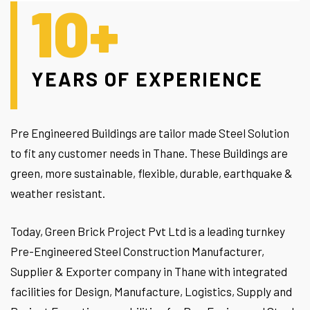
10+
YEARS OF EXPERIENCE
Pre Engineered Buildings are tailor made Steel Solution
to fit any customer needs in Thane. These Buildings are
green, more sustainable, flexible, durable, earthquake &
weather resistant.
Today, Green Brick Project Pvt Ltd is a leading turnkey
Pre-Engineered Steel Construction Manufacturer,
Supplier & Exporter company in Thane with integrated
facilities for Design, Manufacture, Logistics, Supply and