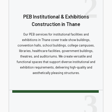
2
PEB Institutional & Exhibitions
Construction in Thane
Our PEB services for institutional facilities and
exhibitions in Thane cover trade show buildings,
convention halls, school buildings, college campuses,
libraries, healthcare facilities, government buildings,
theatres, and auditoriums. We create versatile and
functional spaces that support diverse institutional and
exhibition requirements, delivering high-quality and
aesthetically pleasing structures.
3