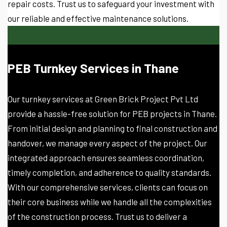
repair costs. Trust us to safeguard your investment with
our reliable and effective maintenance solutions.
PEB Turnkey Services in Thane
Our turnkey services at Green Brick Project Pvt Ltd
provide a hassle-free solution for PEB projects in Thane.
From initial design and planning to final construction and
handover, we manage every aspect of the project. Our
integrated approach ensures seamless coordination,
timely completion, and adherence to quality standards.
With our comprehensive services, clients can focus on
their core business while we handle all the complexities
of the construction process. Trust us to deliver a