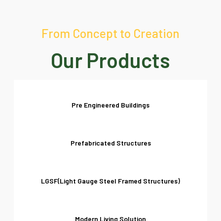
From Concept to Creation
Our Products
Pre Engineered Buildings
Prefabricated Structures
LGSF(Light Gauge Steel Framed Structures)
Modern Living Solution