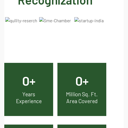
0
+
0
+
Years
Million Sq. Ft.
Experience
Area Covered