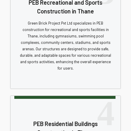
PEB Recreational and Sports
Construction in Thane
Green Brick Project Pvt Ltd specializes in PEB
construction for recreational and sports facilities in
Thane, including gymnasiums, swimming pool
complexes, community centers, stadiums, and sports
arenas. Our structures are designed to provide safe,
durable, and adaptable spaces for various recreational
and sports activities, enhancing the overall experience
for users.
4
PEB Residential Buildings