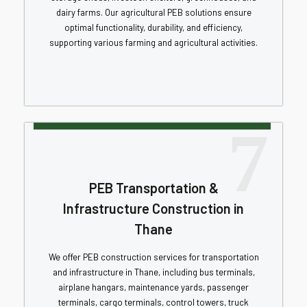
dairy farms. Our agricultural PEB solutions ensure
optimal functionality, durability, and efficiency,
supporting various farming and agricultural activities.
7
PEB Transportation &
Infrastructure Construction in
Thane
We offer PEB construction services for transportation
and infrastructure in Thane, including bus terminals,
airplane hangars, maintenance yards, passenger
terminals, cargo terminals, control towers, truck